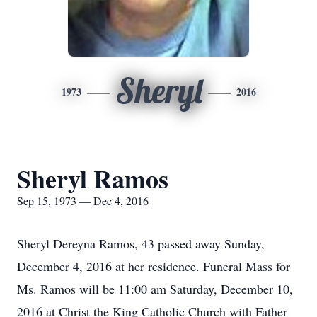
Sheryl
1973
2016
Sheryl Ramos
Sep 15, 1973 — Dec 4, 2016
Sheryl Dereyna Ramos, 43 passed away Sunday,
December 4, 2016 at her residence. Funeral Mass for
Ms. Ramos will be 11:00 am Saturday, December 10,
2016 at Christ the King Catholic Church with Father