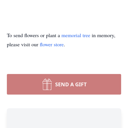
To send flowers or plant a
memorial tree
in memory,
please visit our
flower store
.
SEND A GIFT