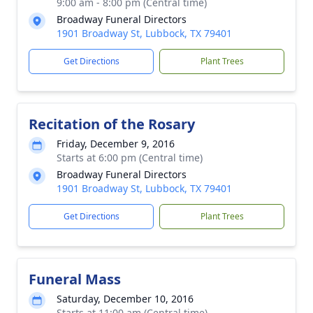
9:00 am - 8:00 pm (Central time)
Broadway Funeral Directors
1901 Broadway St, Lubbock, TX 79401
Get Directions
Plant Trees
Recitation of the Rosary
Friday, December 9, 2016
Starts at 6:00 pm (Central time)
Broadway Funeral Directors
1901 Broadway St, Lubbock, TX 79401
Get Directions
Plant Trees
Funeral Mass
Saturday, December 10, 2016
Starts at 11:00 am (Central time)