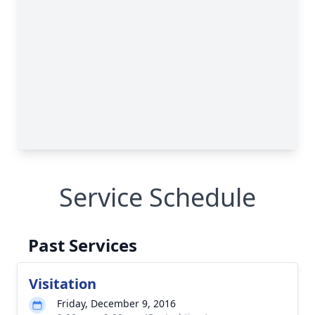
Service Schedule
Past Services
Visitation
Friday, December 9, 2016