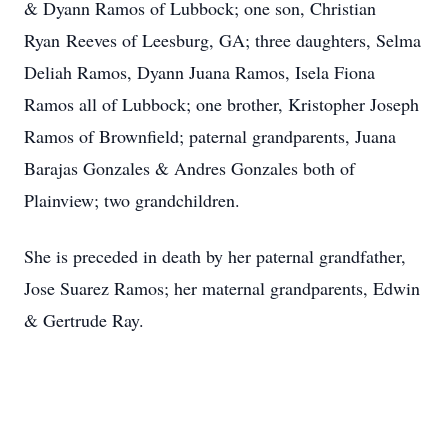
& Dyann Ramos of Lubbock; one son, Christian
Ryan Reeves of Leesburg, GA; three daughters, Selma
Deliah Ramos, Dyann Juana Ramos, Isela Fiona
Ramos all of Lubbock; one brother, Kristopher Joseph
Ramos of Brownfield; paternal grandparents, Juana
Barajas Gonzales & Andres Gonzales both of
Plainview; two grandchildren.
She is preceded in death by her paternal grandfather,
Jose Suarez Ramos; her maternal grandparents, Edwin
& Gertrude Ray.