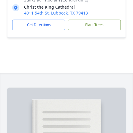
Christ the King Cathedral
4011 54th St, Lubbock, TX 79413
Get Directions
Plant Trees