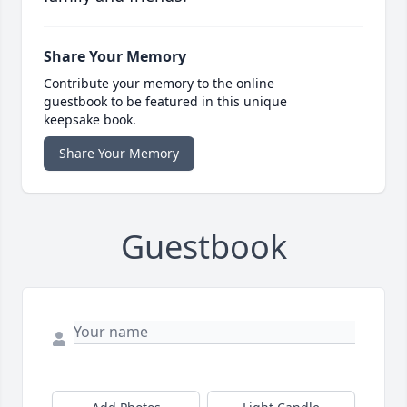
Share Your Memory
Contribute your memory to the online
guestbook to be featured in this unique
keepsake book.
Share Your Memory
Guestbook