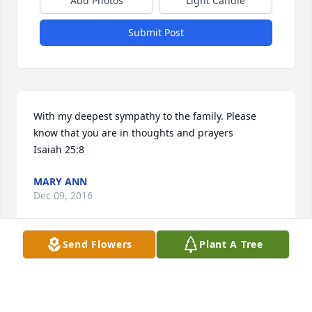
Add Photos
Light Candle
Submit Post
With my deepest sympathy to the family. Please 
know that you are in thoughts and prayers

Isaiah 25:8
MARY ANN
Dec 09, 2016
Send Flowers
Plant A Tree
Visits: 77
This site is protected by reCAPTCHA and the
Google
Privacy Policy
and
Terms of Service
apply.