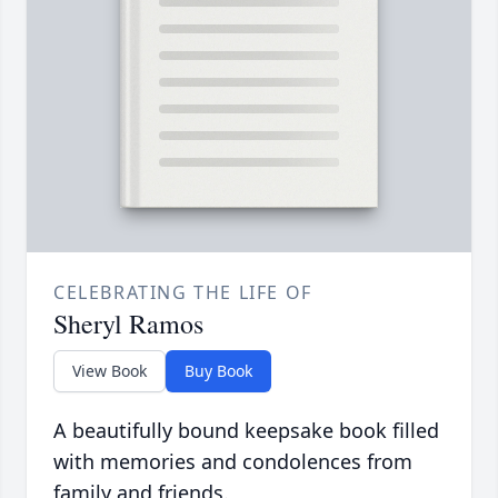
CELEBRATING THE LIFE OF
Sheryl Ramos
View Book
Buy Book
A beautifully bound keepsake book filled
with memories and condolences from
family and friends.