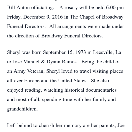
Bill Anton officiating. A rosary will be held 6:00 pm
Friday, December 9, 2016 in The Chapel of Broadway
Funeral Directors. All arrangements were made under
the direction of Broadway Funeral Directors.
Sheryl was born September 15, 1973 in Leesville, La
to Jose Manuel & Dyann Ramos. Being the child of
an Army Veteran, Sheryl loved to travel visiting places
all over Europe and the United States. She also
enjoyed reading, watching historical documentaries
and most of all, spending time with her family and
grandchildren.
Left behind to cherish her memory are her parents, Joe