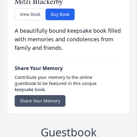
Mitzi Blackerby
View Book
Buy Book
A beautifully bound keepsake book filled
with memories and condolences from
family and friends.
Share Your Memory
Contribute your memory to the online
guestbook to be featured in this unique
keepsake book.
Share Your Memory
Guestbook