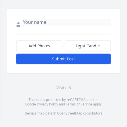
Add Photos
Light Candle
Submit Post
Visits: 8
This site is protected by reCAPTCHA and the
Google
Privacy Policy
and
Terms of Service
apply.
Service map data ©
OpenStreetMap
contributors