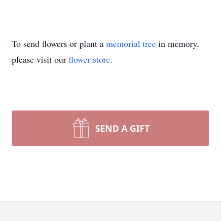
To send flowers or plant a
memorial tree
in memory,
please visit our
flower store
.
SEND A GIFT