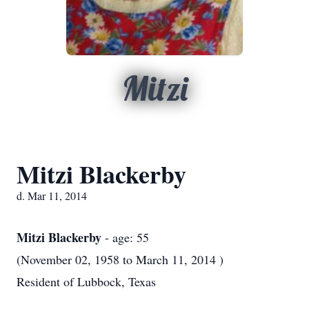
Mitzi
Mitzi Blackerby
d. Mar 11, 2014
Mitzi Blackerby
- age: 55
(November 02, 1958 to March 11, 2014 )
Resident of Lubbock, Texas