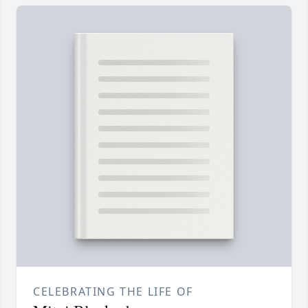
CELEBRATING THE LIFE OF