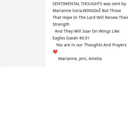
SENTIMENTAL THOUGHTS was sent by 
Marianne Soria.WINGSߕŠ But Those 
That Hope In The Lord Will Renew Their
Strength 

  And They Will Soar On Wings Like 
Eagles Isaiah 40:31

   You are in our Thoughts And Prayers
❤️ 

     Marianne, Jeni, Amelia
MARIANNE SORIA
Jan 31, 2018
Max was wonder person. I worked in th
gift shop with her. She so much 
enjoyed  grown people coming the gift 
shop that remembered  she was their 