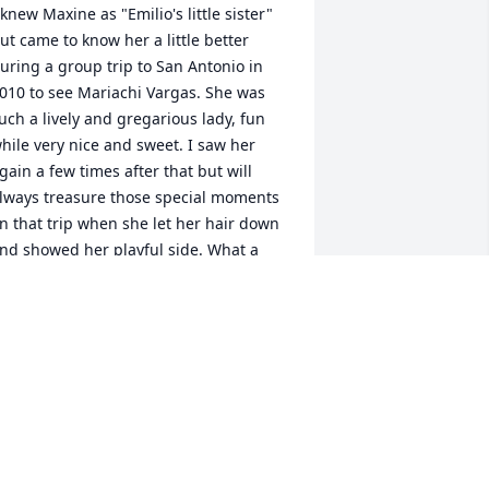
 knew Maxine as "Emilio's little sister" 
ut came to know her a little better 
uring a group trip to San Antonio in 
010 to see Mariachi Vargas. She was 
uch a lively and gregarious lady, fun 
hile very nice and sweet. I saw her 
gain a few times after that but will 
lways treasure those special moments 
n that trip when she let her hair down 
nd showed her playful side. What a 
pecial way to remember this special 
ady. Our heart and prayers are with the 
beyta family.                 Graciela & 
arlos Quinteros
RACIELA & CARLOS QUINTEROS
an 30, 2018