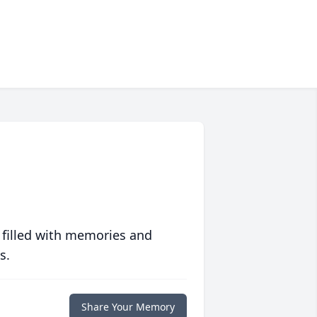
 filled with memories and
s.
Share Your Memory