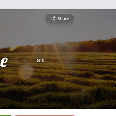
Share
e
2018