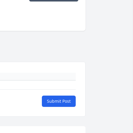
Submit Post