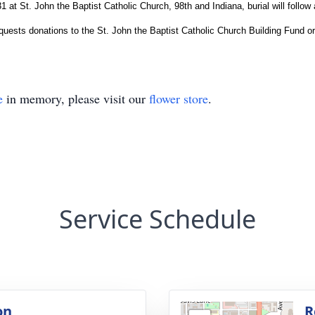
at St. John the Baptist Catholic Church, 98th and Indiana, burial will follow
requests donations to the St. John the Baptist Catholic Church Building Fund o
e
in memory, please visit our
flower store
.
Service Schedule
on
R