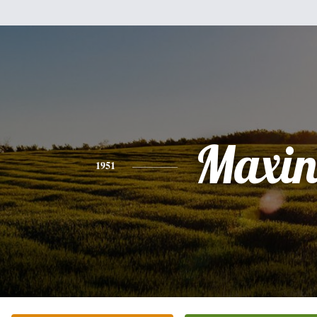
Maxin
1951