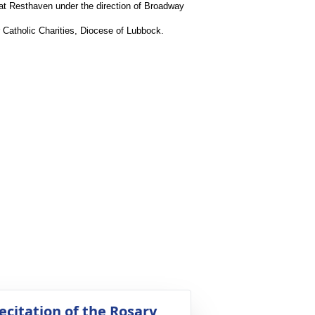
 at Resthaven under the direction of Broadway
r Catholic Charities, Diocese of Lubbock.
ecitation of the Rosary