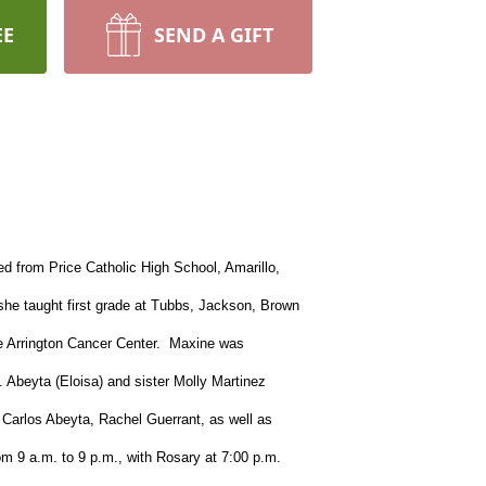
EE
SEND A GIFT
d from Price Catholic High School, Amarillo,
she taught first grade at Tubbs, Jackson, Brown
oe Arrington Cancer Center. Maxine was
 Abeyta (Eloisa) and sister Molly Martinez
Carlos Abeyta, Rachel Guerrant, as well as
m 9 a.m. to 9 p.m., with Rosary at 7:00 p.m.