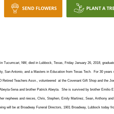
SEND FLOWERS
PLANT A TR
in Tucumcari, NM, died in Lubbock, Texas, Friday January 26, 2018, graduate
ty, San Antonio, and a Masters in Education from Texas Tech. For 30 years 
SD Retired Teachers Assn., volunteered at the Covenant Gift Shop and the J
Abeyta-Sena and brother Patrick Abeyta. She is survived by brother Emilio E.
 her nephews and nieces, Chris, Stephen, Emily Martinez, Sean, Anthony and 
ing will be at Broadway Funeral Directors, 1901 Broadway, Lubbock today fro