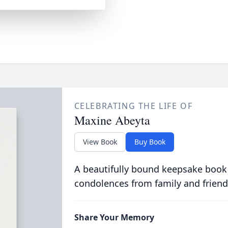
CELEBRATING THE LIFE OF
Maxine Abeyta
View Book
Buy Book
A beautifully bound keepsake book
condolences from family and friend
Share Your Memory