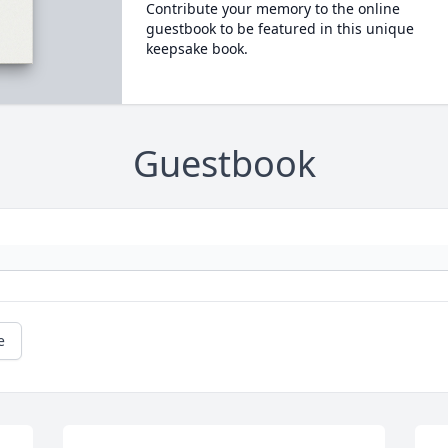
Contribute your memory to the online
guestbook to be featured in this unique
keepsake book.
Guestbook
e