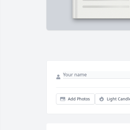
Add Photos
Light Candl