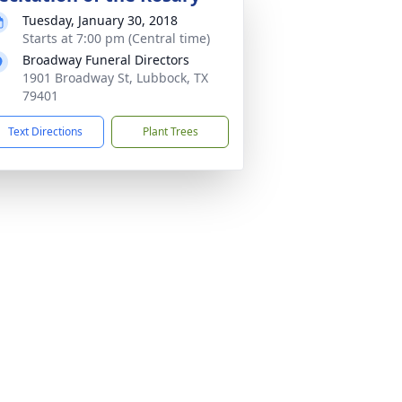
Tuesday, January 30, 2018
Starts at 7:00 pm (Central time)
Broadway Funeral Directors
1901 Broadway St, Lubbock, TX
79401
Text Directions
Plant Trees