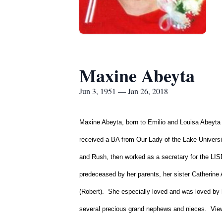
Maxine Abeyta
Jun 3, 1951 — Jan 26, 2018
Maxine Abeyta, born to Emilio and Louisa Abeyta 
received a BA from Our Lady of the Lake Universi
and Rush, then worked as a secretary for the LI
predeceased by her parents, her sister Catherine 
(Robert). She especially loved and was loved by
several precious grand nephews and nieces. View