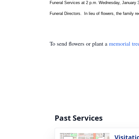
Funeral Services at 2 p.m. Wednesday, January 31 
Funeral Directors. In lieu of flowers, the family 
To send flowers or plant a
memorial tre
Past Services
Visitati