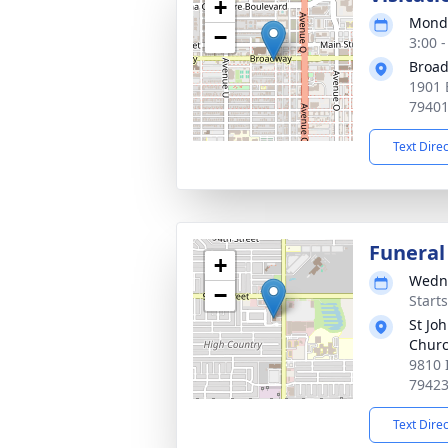
+
Monda
−
3:00 
Broad
1901 
7940
Text Dire
Funeral
+
Wedne
−
Start
St Joh
Chur
9810 
7942
Text Dire