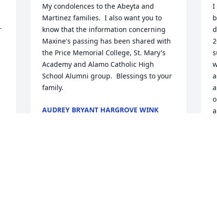
My condolences to the Abeyta and 
I
Martinez families.  I also want you to 
b
 
know that the information concerning 
d
Maxine's passing has been shared with 
2
the Price Memorial College, St. Mary's 
s
Academy and Alamo Catholic High 
w
School Alumni group.  Blessings to your 
a
family.
a
o
AUDREY BRYANT HARGROVE WINK
a
Jan 31, 2018
s
l
A
C
Max..so so blessed to have you in our 
e 
family for many years! Thank you so 
G
J
much for many years of friendship. I will 