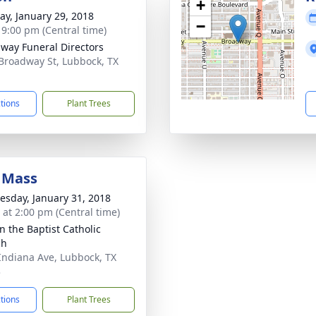
+
y, January 29, 2018
−
- 9:00 pm (Central time)
way Funeral Directors
Broadway St, Lubbock, TX
1
ctions
Plant Trees
 Mass
sday, January 31, 2018
s at 2:00 pm (Central time)
n the Baptist Catholic
ch
Indiana Ave, Lubbock, TX
3
ctions
Plant Trees