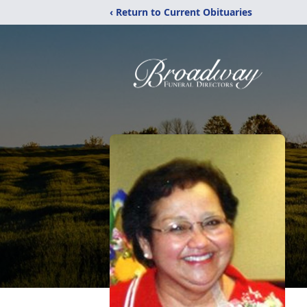
‹ Return to Current Obituaries