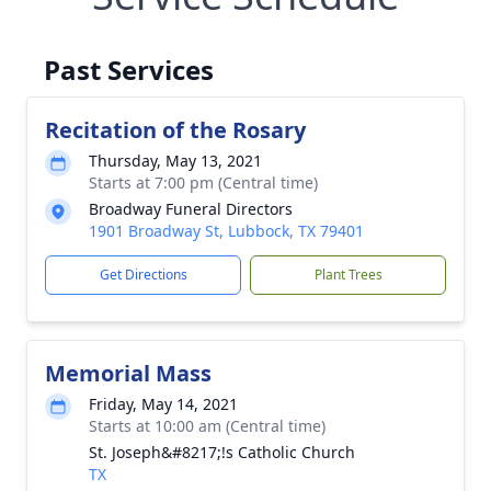
Past Services
Recitation of the Rosary
Thursday, May 13, 2021
Starts at 7:00 pm (Central time)
Broadway Funeral Directors
1901 Broadway St, Lubbock, TX 79401
Get Directions
Plant Trees
Memorial Mass
Friday, May 14, 2021
Starts at 10:00 am (Central time)
St. Joseph&#8217;!s Catholic Church
TX