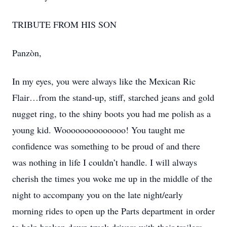
TRIBUTE FROM HIS SON
Panzòn,
In my eyes, you were always like the Mexican Ric
Flair…from the stand-up, stiff, starched jeans and gold
nugget ring, to the shiny boots you had me polish as a
young kid. Woooooooooooooo! You taught me
confidence was something to be proud of and there
was nothing in life I couldn’t handle. I will always
cherish the times you woke me up in the middle of the
night to accompany you on the late night/early
morning rides to open up the Parts department in order