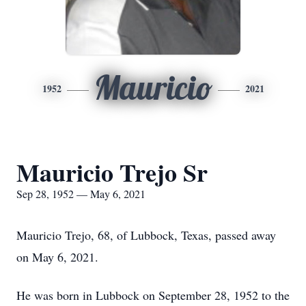
Mauricio
1952
2021
Mauricio Trejo Sr
Sep 28, 1952 — May 6, 2021
Mauricio Trejo, 68, of Lubbock, Texas, passed away
on May 6, 2021.
He was born in Lubbock on September 28, 1952 to the