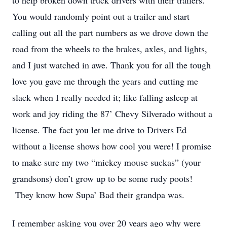
to help broken down truck drivers with their trailers.
You would randomly point out a trailer and start
calling out all the part numbers as we drove down the
road from the wheels to the brakes, axles, and lights,
and I just watched in awe. Thank you for all the tough
love you gave me through the years and cutting me
slack when I really needed it; like falling asleep at
work and joy riding the 87’ Chevy Silverado without a
license. The fact you let me drive to Drivers Ed
without a license shows how cool you were! I promise
to make sure my two “mickey mouse suckas” (your
grandsons) don’t grow up to be some rudy poots!
They know how Supa’ Bad their grandpa was.
I remember asking you over 20 years ago why were