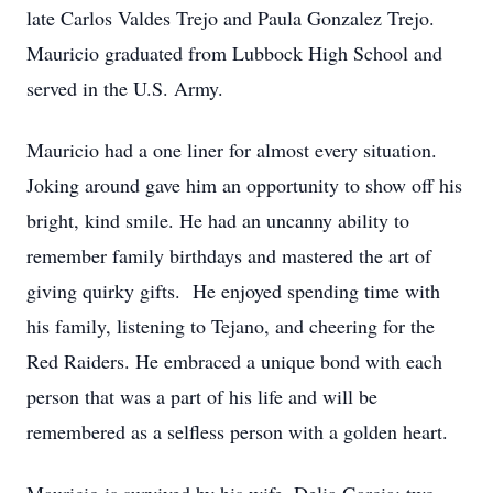
late Carlos Valdes Trejo and Paula Gonzalez Trejo.
Mauricio graduated from Lubbock High School and
served in the U.S. Army.
Mauricio had a one liner for almost every situation.
Joking around gave him an opportunity to show off his
bright, kind smile. He had an uncanny ability to
remember family birthdays and mastered the art of
giving quirky gifts. He enjoyed spending time with
his family, listening to Tejano, and cheering for the
Red Raiders. He embraced a unique bond with each
person that was a part of his life and will be
remembered as a selfless person with a golden heart.