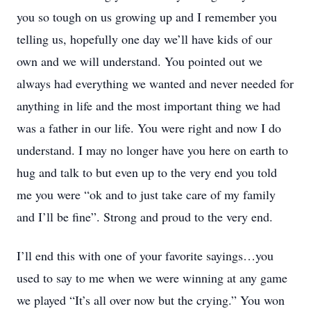
you so tough on us growing up and I remember you
telling us, hopefully one day we’ll have kids of our
own and we will understand. You pointed out we
always had everything we wanted and never needed for
anything in life and the most important thing we had
was a father in our life. You were right and now I do
understand. I may no longer have you here on earth to
hug and talk to but even up to the very end you told
me you were “ok and to just take care of my family
and I’ll be fine”. Strong and proud to the very end.
I’ll end this with one of your favorite sayings…you
used to say to me when we were winning at any game
we played “It’s all over now but the crying.” You won