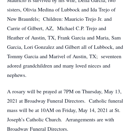
Mauricio is survived by his wife, Delia Garcia; two
sisters, Olivia Medina of Lubbock and Ida Trejo of
New Braunfels; Children: Mauricio Trejo Jr. and
Carrie of Gilbert, AZ, Michael C.P. Trejo and
Heather of Austin, TX, Frank Garcia and Maria, Sam
Garcia, Lori Gonzalez and Gilbert all of Lubbock, and
Tommy Garcia and Marivel of Austin, TX; seventeen
adored grandchildren and many loved nieces and
nephews.
A rosary will be prayed at 7PM on Thursday, May 13,
2021 at Broadway Funeral Directors. Catholic funeral
mass will be at 10AM on Friday, May 14, 2021 at St.
Joseph’s Catholic Church. Arrangements are with
Broadway Funeral Directors.