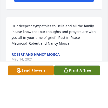
Our deepest sympathies to Delia and all the family.  
Please know that our thoughts and prayers are with 
you all in your time of grief.  Rest in Peace 
Mauricio!  Robert and Nancy Mojica!
ROBERT AND NANCY MOJICA
May 14, 2021
Send Flowers
Plant A Tree
Working with you , Mauricio, was an honor and a 
privilege sir.  I wouldn't have the knowledge I have 
today without you.  I will always carry the wisdom 
about life and business you shared with me. Thank 
you sir for being loyal to my father, Jim Boyd.  He 