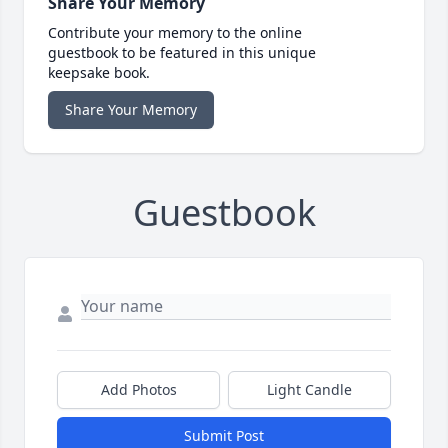
Share Your Memory
Contribute your memory to the online
guestbook to be featured in this unique
keepsake book.
Share Your Memory
Guestbook
Add Photos
Light Candle
Submit Post