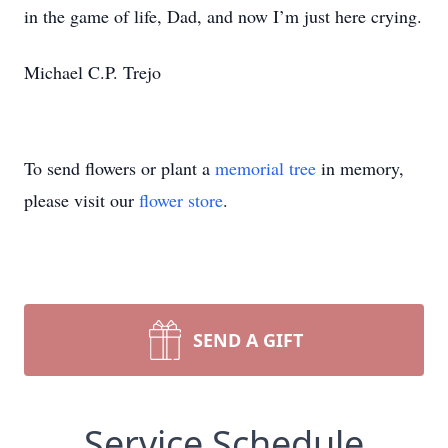
in the game of life, Dad, and now I’m just here crying.
Michael C.P. Trejo
To send flowers or plant a
memorial tree
in memory,
please visit our
flower store
.
SEND A GIFT
Service Schedule