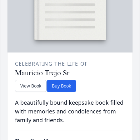
CELEBRATING THE LIFE OF
Mauricio Trejo Sr
View Book
Buy Book
A beautifully bound keepsake book filled
with memories and condolences from
family and friends.