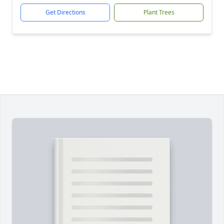
Get Directions
Plant Trees