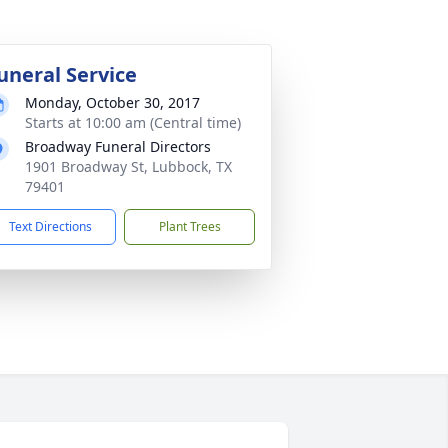
uneral Service
Monday, October 30, 2017
Starts at 10:00 am (Central time)
Broadway Funeral Directors
1901 Broadway St, Lubbock, TX
79401
Text Directions
Plant Trees