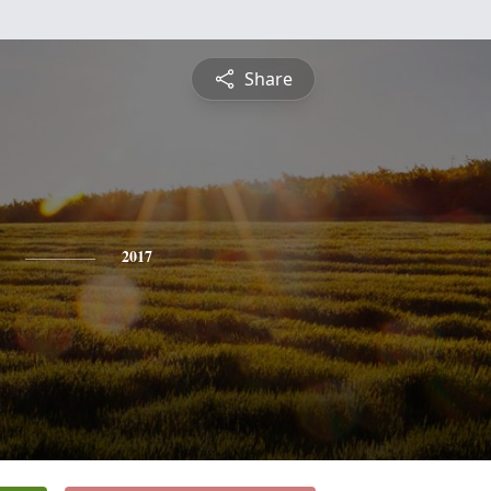
Share
2017