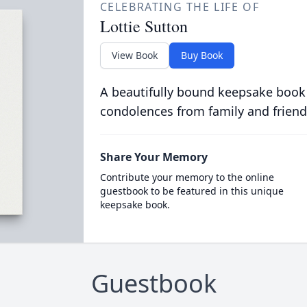
CELEBRATING THE LIFE OF
Lottie Sutton
View Book
Buy Book
A beautifully bound keepsake book
condolences from family and friend
Share Your Memory
Contribute your memory to the online
guestbook to be featured in this unique
keepsake book.
Guestbook