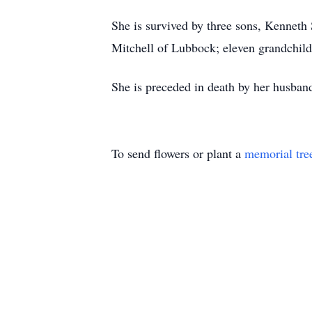
She is survived by three sons, Kenneth
Mitchell of Lubbock; eleven grandchildr
She is preceded in death by her husban
To send flowers or plant a
memorial tre