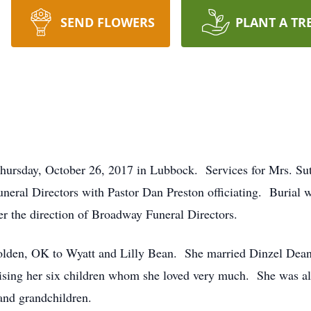
SEND FLOWERS
PLANT A TR
 Thursday, October 26, 2017 in Lubbock. Services for Mrs. S
eral Directors with Pastor Dan Preston officiating. Burial w
r the direction of Broadway Funeral Directors.
olden, OK to Wyatt and Lilly Bean. She married Dinzel Dean
ing her six children whom she loved very much. She was al
and grandchildren.