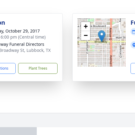
on
F
+
y, October 29, 2017
−
- 6:00 pm (Central time)
way Funeral Directors
Broadway St, Lubbock, TX
1
ctions
Plant Trees