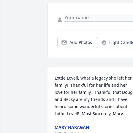
Add Photos
Light Candl
Lottie Lovell, what a legacy she left her 
family!  Thankful for her life and her 
love for her family.  Thankful that Doug 
and Becky are my friends and I have 
heard some wonderful stories about 
Lottie Lovell!  Most Sincerely, Mary
MARY HARAGAN