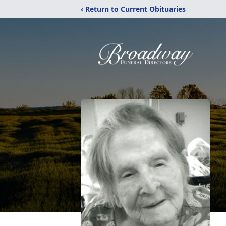
‹ Return to Current Obituaries