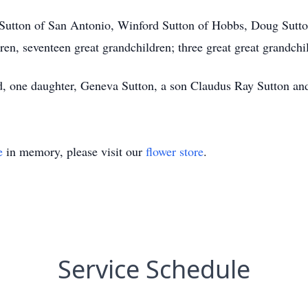
 Sutton of San Antonio, Winford Sutton of Hobbs, Doug Sutto
en, seventeen great grandchildren; three great great grandchi
d, one daughter, Geneva Sutton, a son Claudus Ray Sutton and 
e
in memory, please visit our
flower store
.
Service Schedule