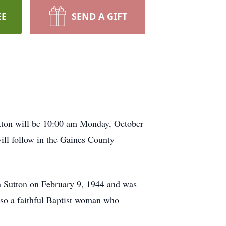
EE
SEND A GIFT
utton will be 10:00 am Monday, October
ill follow in the Gaines County
 Sutton on February 9, 1944 and was
so a faithful Baptist woman who