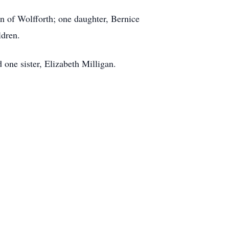
n of Wolfforth; one daughter, Bernice
ldren.
one sister, Elizabeth Milligan.