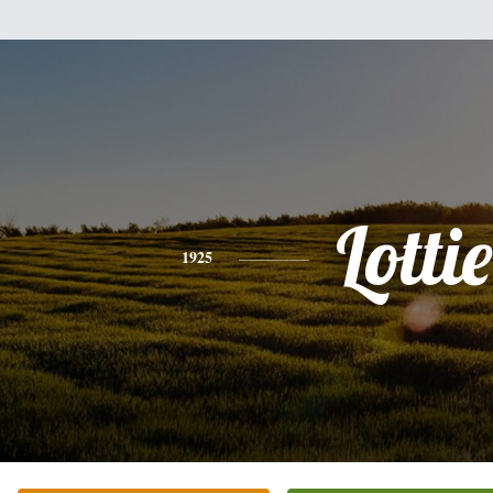
Lottie
1925