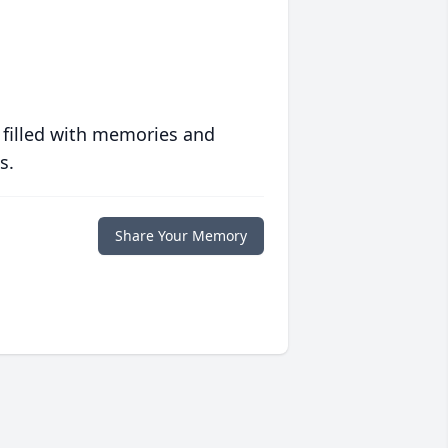
 filled with memories and
s.
Share Your Memory