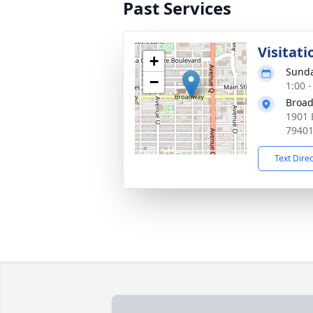
Past Services
Visitati
+
Sunda
−
1:00 
Broad
1901 
7940
Text Dire