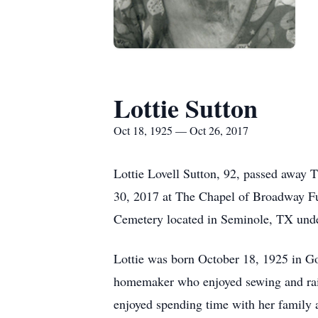
Lottie Sutton
Oct 18, 1925 — Oct 26, 2017
Lottie Lovell Sutton, 92, passed away
30, 2017 at The Chapel of Broadway Fun
Cemetery located in Seminole, TX unde
Lottie was born October 18, 1925 in G
homemaker who enjoyed sewing and rais
enjoyed spending time with her family 