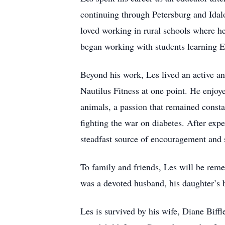
continuing through Petersburg and Idal
loved working in rural schools where he 
began working with students learning E
Beyond his work, Les lived an active an
Nautilus Fitness at one point. He enjoye
animals, a passion that remained consta
fighting the war on diabetes. After exp
steadfast source of encouragement and s
To family and friends, Les will be rem
was a devoted husband, his daughter’s 
Les is survived by his wife, Diane Biff