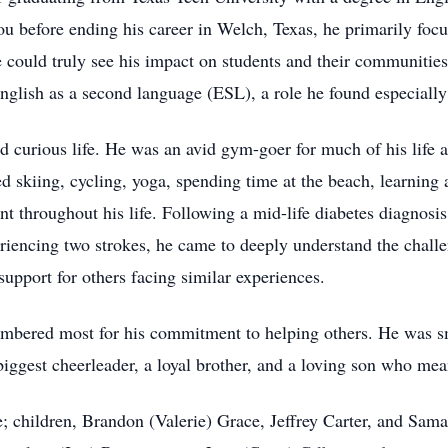
ou before ending his career in Welch, Texas, he primarily foc
could truly see his impact on students and their communities. 
nglish as a second language (ESL), a role he found especiall
d curious life. He was an avid gym-goer for much of his life 
d skiing, cycling, yoga, spending time at the beach, learning a
nt throughout his life. Following a mid-life diabetes diagnos
eriencing two strokes, he came to deeply understand the chal
upport for others facing similar experiences.
embered most for his commitment to helping others. He was s
biggest cheerleader, a loyal brother, and a loving son who me
le; children, Brandon (Valerie) Grace, Jeffrey Carter, and Sam