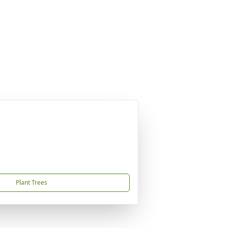
Plant Trees