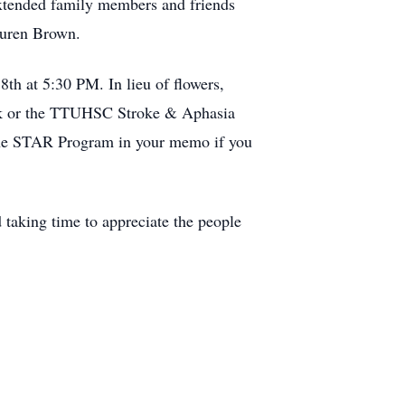
extended family members and friends
Lauren Brown.
th at 5:30 PM. In lieu of flowers,
nk or the TTUHSC Stroke & Aphasia
 the STAR Program in your memo if you
d taking time to appreciate the people