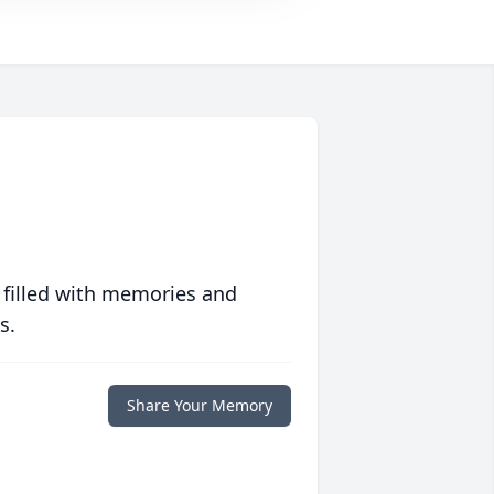
 filled with memories and
s.
Share Your Memory