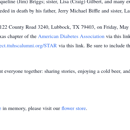
queline (Jim) Briggs; sister, Lisa (Craig) Gilbert, and many 
ed in death by his father, Jerry Michael Biffle and sister, 
 at 122 County Road 3240, Lubbock, TX 79403, on Friday, May 8
xas chapter of the
American Diabetes Association
via this li
nect.ttuhscalumni.org/STAR
via this link. Be sure to include
t everyone together: sharing stories, enjoying a cold beer, an
e
in memory, please visit our
flower store
.