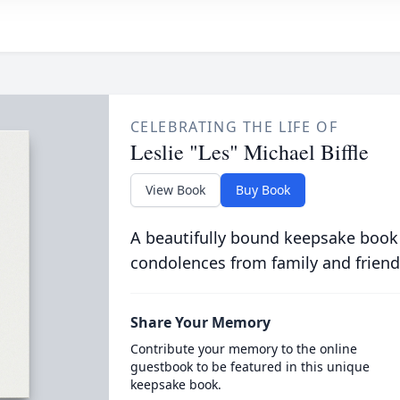
CELEBRATING THE LIFE OF
Leslie "Les" Michael Biffle
View Book
Buy Book
A beautifully bound keepsake book
condolences from family and friend
Share Your Memory
Contribute your memory to the online
guestbook to be featured in this unique
keepsake book.