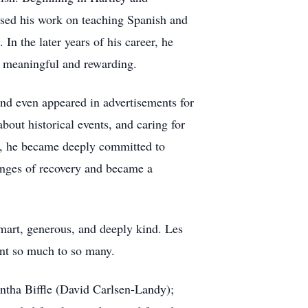
used his work on teaching Spanish and
In the later years of his career, he
y meaningful and rewarding.
and even appeared in advertisements for
bout historical events, and caring for
is, he became deeply committed to
lenges of recovery and became a
mart, generous, and deeply kind. Les
ant so much to so many.
antha Biffle (David Carlsen-Landy);