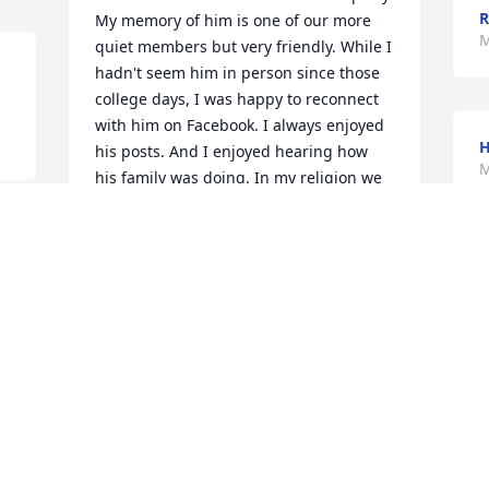
R
My memory of him is one of our more 
M
quiet members but very friendly. While I 
hadn't seem him in person since those 
college days, I was happy to reconnect 
with him on Facebook. I always enjoyed 
his posts. And I enjoyed hearing how 
M
his family was doing. In my religion we 
say, "May his memory always be as a 
blessing to all his family."  Les was a 
good person. I know this will definitely 
e 
be true in his case.  My deepest 
condolences to Diane, Samantha, and 
all the rest of the family.
MARK SOLOMON
May 10, 2026