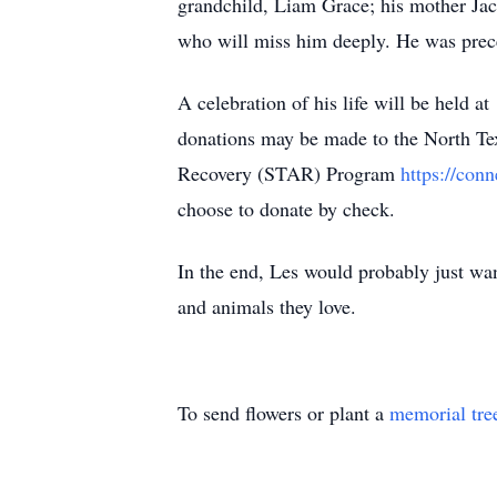
grandchild, Liam Grace; his mother Jac
who will miss him deeply. He was preced
A celebration of his life will be held
donations may be made to the North Te
Recovery (STAR) Program
https://con
choose to donate by check.
In the end, Les would probably just wan
and animals they love.
To send flowers or plant a
memorial tre