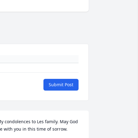
Submit Post
y condolences to Les family. May God 
e with you in this time of sorrow.