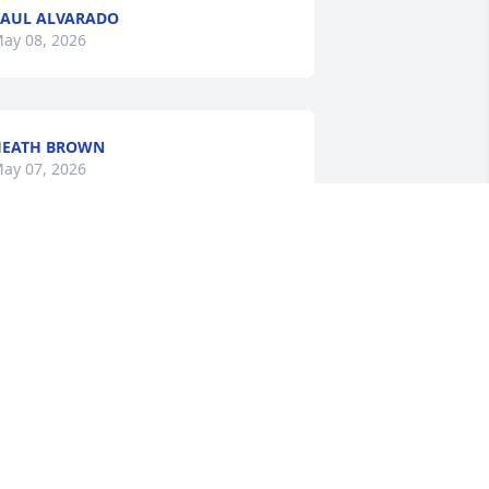
AUL ALVARADO
ay 08, 2026
HEATH BROWN
ay 07, 2026