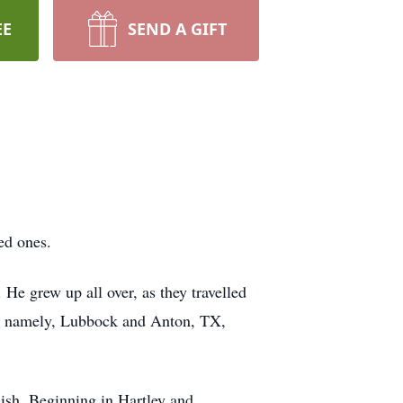
EE
SEND A GIFT
ed ones.
He grew up all over, as they travelled
me, namely, Lubbock and Anton, TX,
lish. Beginning in Hartley and