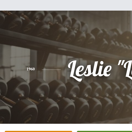
Leslie "
1960