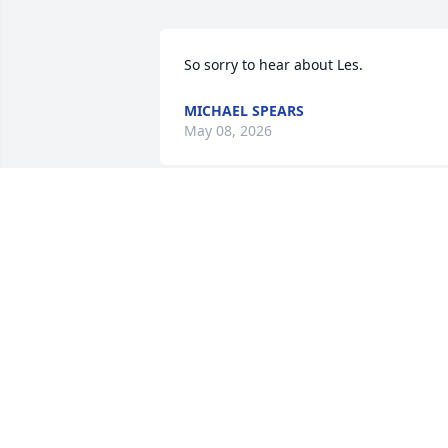
So sorry to hear about Les.
MICHAEL SPEARS
May 08, 2026
I remember the two of us playing 
around the school building in Anton on
summer day while Grandmommy 
(Sudduth)  was working in the kitchen. 
You climbed into one of the student 
lockers and I shut the door—and 
couldn’t get it open. I had to go get 
Grandmommy and tell her. I was pretty 
scared and she was too because she 
also had trouble opening that locker 