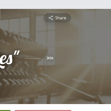
Share
Les"
2026