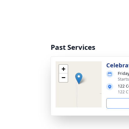
Past Services
Celebrat
+
Frida
−
Start
122 C
122 C