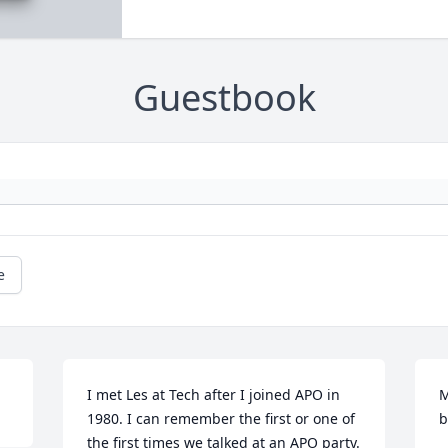
Guestbook
e
I met Les at Tech after I joined APO in 
M
1980. I can remember the first or one of 
b
the first times we talked at an APO party. 