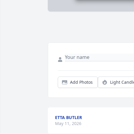
Add Photos
Light Candl
ETTA BUTLER
May 11, 2026