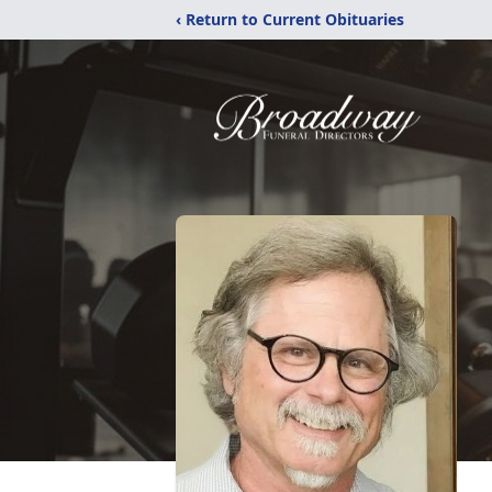
‹ Return to Current Obituaries