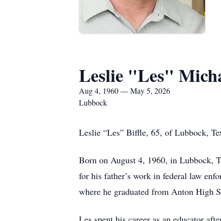
Leslie "Les" Micha
Aug 4, 1960 — May 5, 2026
Lubbock
Leslie “Les” Biffle, 65, of Lubbock, T
Born on August 4, 1960, in Lubbock, TX.
for his father’s work in federal law e
where he graduated from Anton High S
Les spent his career as an educator aft