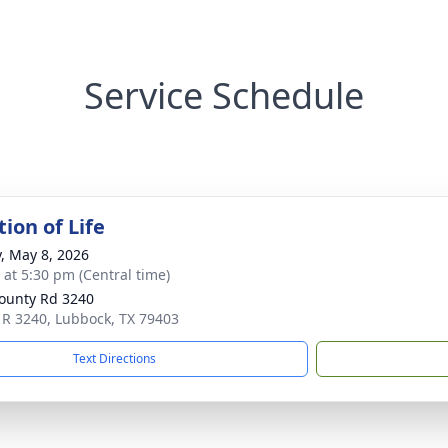
Service Schedule
ion of Life
y, May 8, 2026
s at 5:30 pm (Central time)
ounty Rd 3240
 R 3240, Lubbock, TX 79403
Text Directions