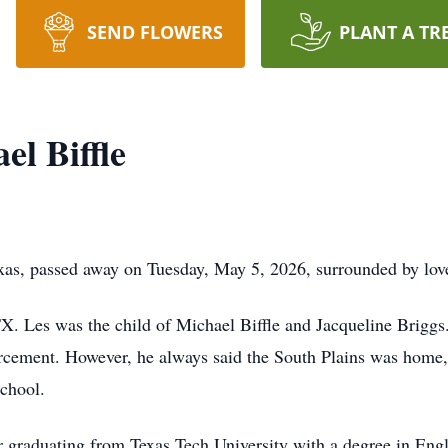
SEND FLOWERS
PLANT A TR
el Biffle
exas, passed away on Tuesday, May 5, 2026, surrounded by lov
 Les was the child of Michael Biffle and Jacqueline Briggs. 
nforcement. However, he always said the South Plains was ho
chool.
er graduating from Texas Tech University with a degree in Eng