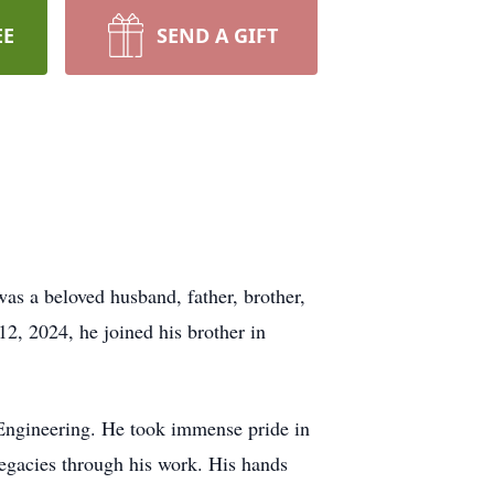
EE
SEND A GIFT
s a beloved husband, father, brother,
2, 2024, he joined his brother in
 Engineering. He took immense pride in
 legacies through his work. His hands