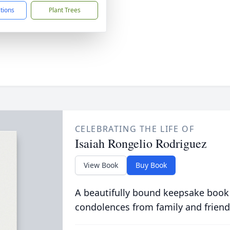
ctions
Plant Trees
CELEBRATING THE LIFE OF
Isaiah Rongelio Rodriguez
View Book
Buy Book
A beautifully bound keepsake book
condolences from family and friend