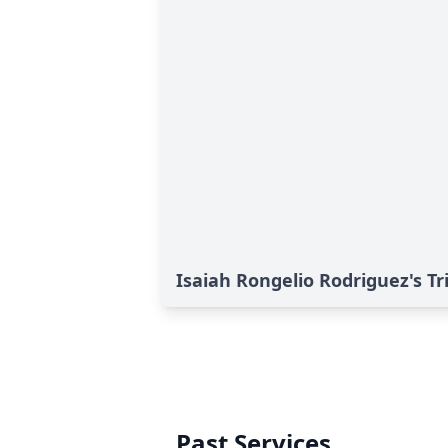
Isaiah Rongelio Rodriguez's Tr
Past Services