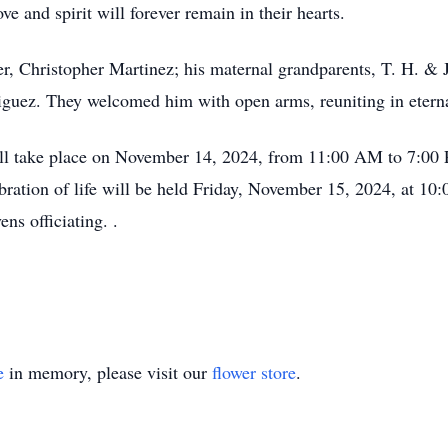
e and spirit will forever remain in their hearts.
her, Christopher Martinez; his maternal grandparents, T. H. & 
guez. They welcomed him with open arms, reuniting in eterna
ll take place on November 14, 2024, from 11:00 AM to 7:00
ebration of life will be held Friday, November 15, 2024, at 
ns officiating. .
e
in memory, please visit our
flower store
.