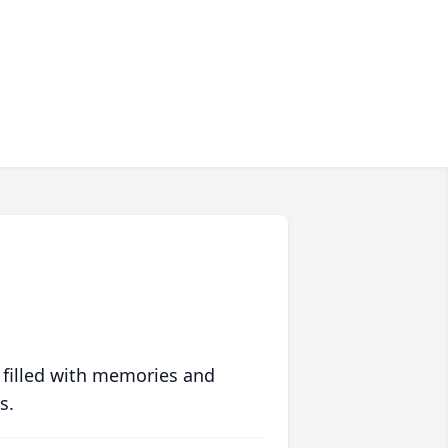
 filled with memories and
s.