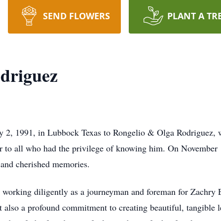
SEND FLOWERS
PLANT A TR
odriguez
 2, 1991, in Lubbock Texas to Rongelio & Olga Rodriguez, wa
r to all who had the privilege of knowing him. On November 1
e and cherished memories.
ry, working diligently as a journeyman and foreman for Zachry
but also a profound commitment to creating beautiful, tangible