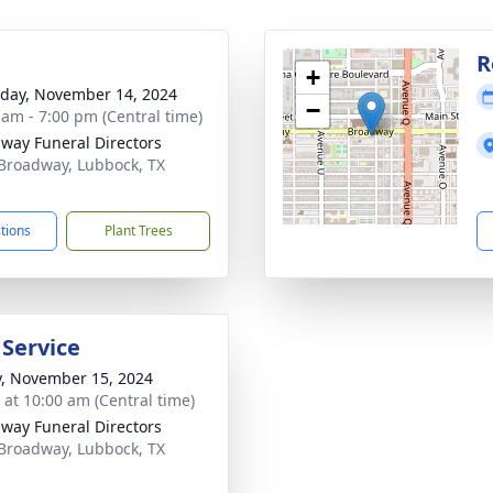
g
R
+
day, November 14, 2024
−
 am - 7:00 pm (Central time)
way Funeral Directors
Broadway, Lubbock, TX
1
ctions
Plant Trees
 Service
y, November 15, 2024
s at 10:00 am (Central time)
way Funeral Directors
Broadway, Lubbock, TX
1