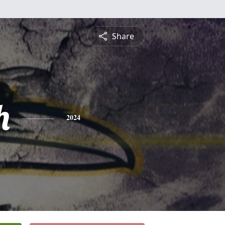
Share
h
2024