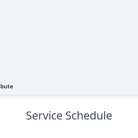
ibute
Service Schedule