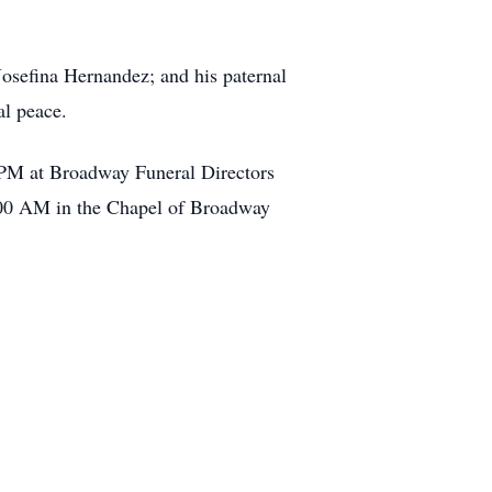
Josefina Hernandez; and his paternal
l peace.
 PM at Broadway Funeral Directors
10:00 AM in the Chapel of Broadway