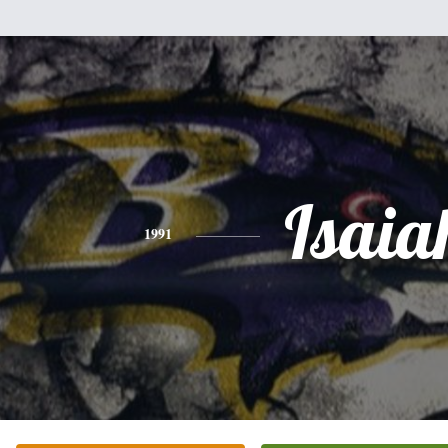
Isaia
1991