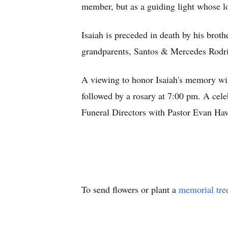
member, but as a guiding light whose lov
Isaiah is preceded in death by his brot
grandparents, Santos & Mercedes Rodri
A viewing to honor Isaiah's memory wi
followed by a rosary at 7:00 pm. A cel
Funeral Directors with Pastor Evan Have
To send flowers or plant a
memorial tre