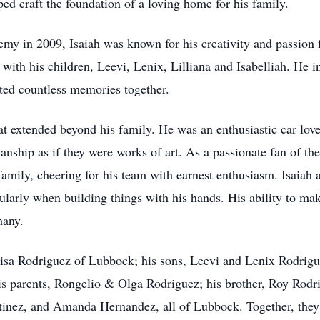
lped craft the foundation of a loving home for his family.
y in 2009, Isaiah was known for his creativity and passion f
ith his children, Leevi, Lenix, Lilliana and Isabelliah. He in
eated countless memories together.
hat extended beyond his family. He was an enthusiastic car love
manship as if they were works of art. As a passionate fan of 
amily, cheering for his team with earnest enthusiasm. Isaiah a
icularly when building things with his hands. His ability to ma
many.
uisa Rodriguez of Lubbock; his sons, Leevi and Lenix Rodrigu
is parents, Rongelio & Olga Rodriguez; his brother, Roy Rodrig
tinez, and Amanda Hernandez, all of Lubbock. Together, they