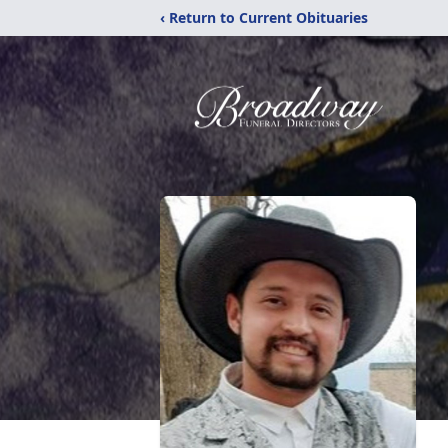
‹ Return to Current Obituaries