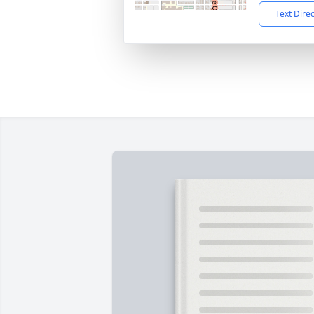
Text Dire