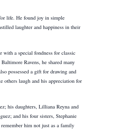
or life. He found joy in simple
stilled laughter and happiness in their
r with a special fondness for classic
the Baltimore Ravens, he shared many
lso possessed a gift for drawing and
ke others laugh and his appreciation for
ez; his daughters, Lilliana Reyna and
uez; and his four sisters, Stephanie
 remember him not just as a family