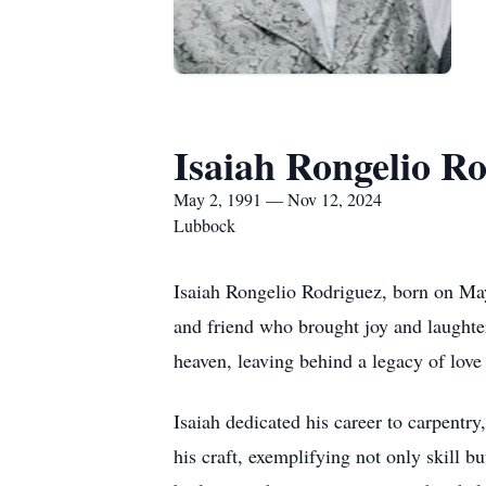
Isaiah Rongelio R
May 2, 1991 — Nov 12, 2024
Lubbock
Isaiah Rongelio Rodriguez, born on May
and friend who brought joy and laughte
heaven, leaving behind a legacy of lov
Isaiah dedicated his career to carpent
his craft, exemplifying not only skill 