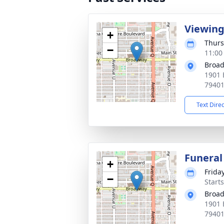
Viewin
+
Thurs
−
11:00
Broad
1901 
7940
Text Dire
Funeral
+
Frida
−
Start
Broad
1901 
7940