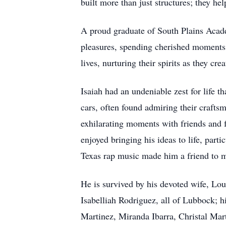
built more than just structures; they he
A proud graduate of South Plains Academ
pleasures, spending cherished moments w
lives, nurturing their spirits as they cr
Isaiah had an undeniable zest for life t
cars, often found admiring their crafts
exhilarating moments with friends and f
enjoyed bringing his ideas to life, part
Texas rap music made him a friend to 
He is survived by his devoted wife, Lo
Isabelliah Rodriguez, all of Lubbock; h
Martinez, Miranda Ibarra, Christal Mar