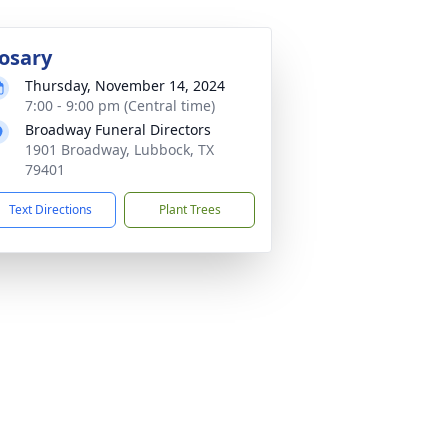
osary
Thursday, November 14, 2024
7:00 - 9:00 pm (Central time)
Broadway Funeral Directors
1901 Broadway, Lubbock, TX
79401
Text Directions
Plant Trees