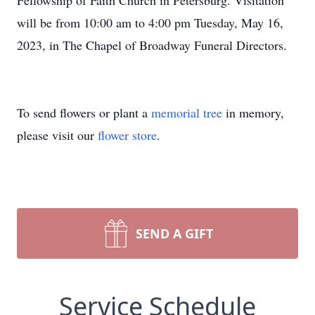
Fellowship of Faith Church in Petersburg. Visitation
will be from 10:00 am to 4:00 pm Tuesday, May 16,
2023, in The Chapel of Broadway Funeral Directors.
To send flowers or plant a
memorial tree
in memory,
please visit our
flower store
.
SEND A GIFT
Service Schedule