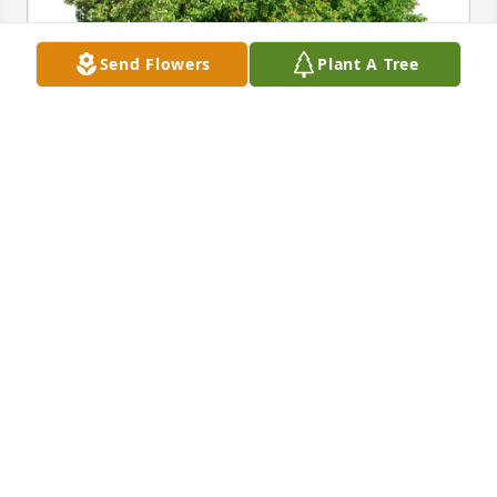
Send Flowers
Plant A Tree
Carroll & Cherise Leon has purchased Eco-Friendly 
Memorial Trees for Helen Nava
CARROLL & CHERISE LEON
May 18, 2023