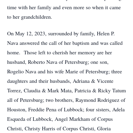
time with her family and even more so when it came
to her grandchildren.
On May 12, 2023, surrounded by family, Helen P.
Nava answered the call of her baptism and was called
home. Those left to cherish her memory are her
husband, Roberto Nava of Petersburg; one son,
Rogelio Nava and his wife Marie of Petersburg; three
daughters and their husbands, Adriana & Vicente
Torrez, Claudia & Mark Mata, Patricia & Ricky Tatum
all of Petersburg; two brothers, Raymond Rodriguez of
Houston, Freddie Pena of Lubbock; four sisters, Adela
Esqueda of Lubbock, Angel Markham of Corpus
Christi, Christy Harris of Corpus Christi, Gloria