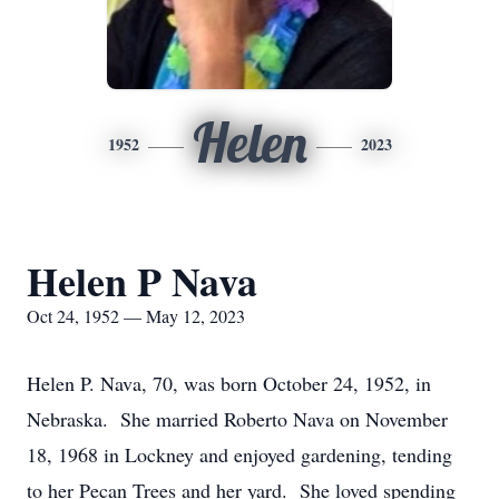
Helen
1952
2023
Helen P Nava
Oct 24, 1952 — May 12, 2023
Helen P. Nava, 70, was born October 24, 1952, in
Nebraska. She married Roberto Nava on November
18, 1968 in Lockney and enjoyed gardening, tending
to her Pecan Trees and her yard. She loved spending