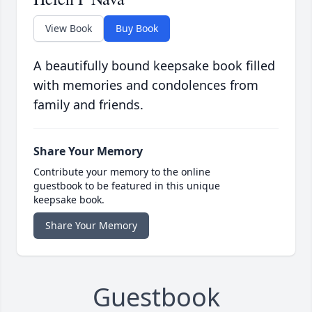
View Book
Buy Book
A beautifully bound keepsake book filled
with memories and condolences from
family and friends.
Share Your Memory
Contribute your memory to the online
guestbook to be featured in this unique
keepsake book.
Share Your Memory
Guestbook