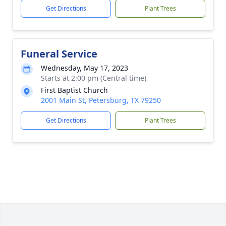
Get Directions
Plant Trees
Funeral Service
Wednesday, May 17, 2023
Starts at 2:00 pm (Central time)
First Baptist Church
2001 Main St, Petersburg, TX 79250
Get Directions
Plant Trees