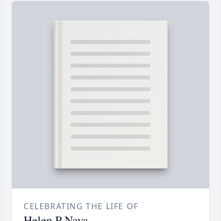
CELEBRATING THE LIFE OF
Helen P Nava