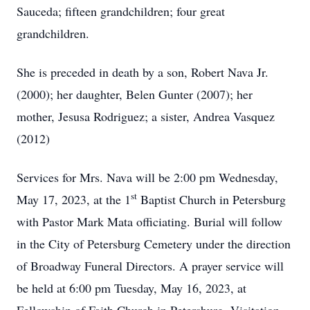
Sauceda; fifteen grandchildren; four great
grandchildren.
She is preceded in death by a son, Robert Nava Jr.
(2000); her daughter, Belen Gunter (2007); her
mother, Jesusa Rodriguez; a sister, Andrea Vasquez
(2012)
Services for Mrs. Nava will be 2:00 pm Wednesday,
st
May 17, 2023, at the 1
Baptist Church in Petersburg
with Pastor Mark Mata officiating. Burial will follow
in the City of Petersburg Cemetery under the direction
of Broadway Funeral Directors. A prayer service will
be held at 6:00 pm Tuesday, May 16, 2023, at