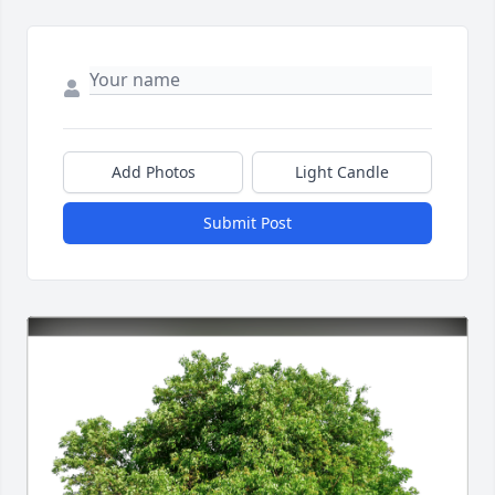
Add Photos
Light Candle
Submit Post