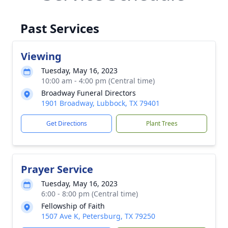
Past Services
Viewing
Tuesday, May 16, 2023
10:00 am - 4:00 pm (Central time)
Broadway Funeral Directors
1901 Broadway, Lubbock, TX 79401
Get Directions
Plant Trees
Prayer Service
Tuesday, May 16, 2023
6:00 - 8:00 pm (Central time)
Fellowship of Faith
1507 Ave K, Petersburg, TX 79250