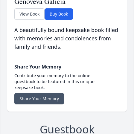
Genoveva Galicia
View Book
Buy Book
A beautifully bound keepsake book filled
with memories and condolences from
family and friends.
Share Your Memory
Contribute your memory to the online
guestbook to be featured in this unique
keepsake book.
Share Your Memory
Guestbook