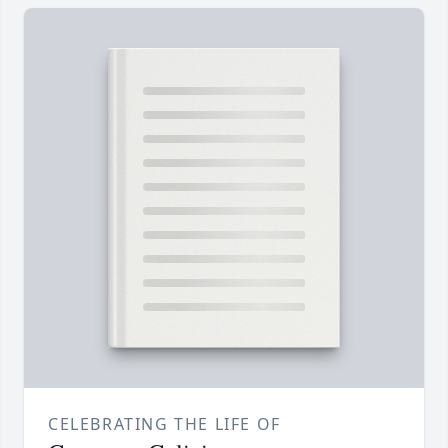
CELEBRATING THE LIFE OF