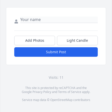
Add Photos
Light Candle
Submit Post
Visits: 11
This site is protected by reCAPTCHA and the
Google
Privacy Policy
and
Terms of Service
apply.
Service map data ©
OpenStreetMap
contributors