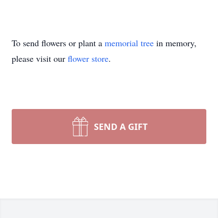
To send flowers or plant a
memorial tree
in memory,
please visit our
flower store
.
SEND A GIFT