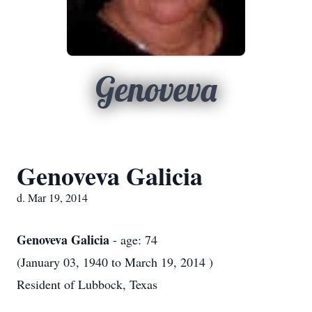
Genoveva
Genoveva Galicia
d. Mar 19, 2014
Genoveva Galicia
- age: 74
(January 03, 1940 to March 19, 2014 )
Resident of Lubbock, Texas