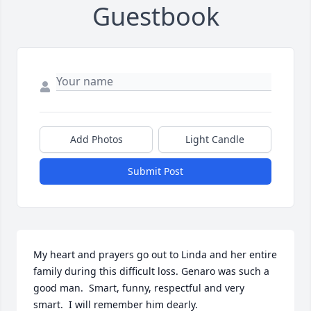
Guestbook
Add Photos
Light Candle
Submit Post
My heart and prayers go out to Linda and her entire 
family during this difficult loss. Genaro was such a 
good man.  Smart, funny, respectful and very 
smart.  I will remember him dearly.