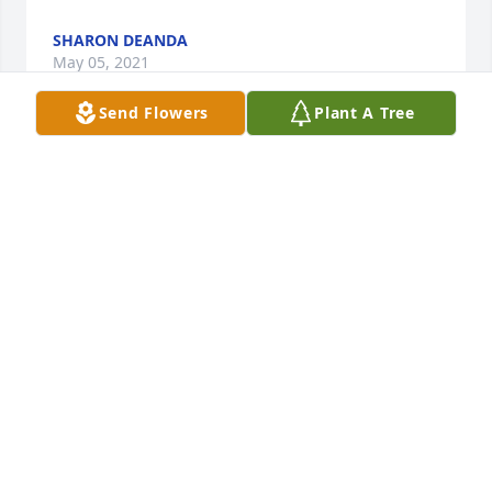
SHARON DEANDA
May 05, 2021
Send Flowers
Plant A Tree
Our prayers are with you and your family
May 03, 2021
Linda, Sending you my sincere thoughts, love and 
prayers for you and all of the family!  Que en paz 
descanse.Love Sandra Tenorio
LOVE SANDRA TENORIO
May 03, 2021