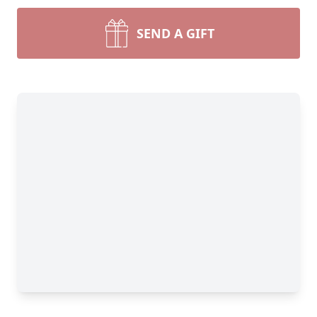
SEND A GIFT