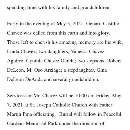
spending time with his family and grandchildren.
Early in the evening of May 3, 2021, Genaro Castillo
Chavez was called from this earth and into glory.
Those left to cherish his amazing memory are his wife,
Linda Chavez; two daughters, Vanessa Chavez-
Aguirre, Cynthia Chavez Garcia; two stepsons, Robert
DeLeon, M. Oso Arziaga; a stepdaughter, Gina
DeLeon DeAnda and several grandchildren.
Services for Mr. Chavez will be 10:00 am Friday, May
7, 2021 at St. Joseph Catholic Church with Father
Martin Pina officiating. Burial will follow in Peaceful
Gardens Memorial Park under the direction of