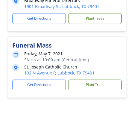
Broadway Funeral Directors
1901 Broadway St, Lubbock, TX 79401
Get Directions
Plant Trees
Funeral Mass
Friday, May 7, 2021
Starts at 10:00 am (Central time)
St. Joseph Catholic Church
102 N Avenue P, Lubbock, TX 79401
Get Directions
Plant Trees