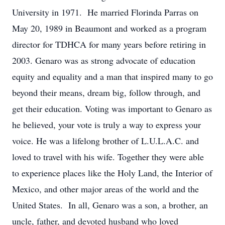
University in 1971. He married Florinda Parras on
May 20, 1989 in Beaumont and worked as a program
director for TDHCA for many years before retiring in
2003. Genaro was as strong advocate of education
equity and equality and a man that inspired many to go
beyond their means, dream big, follow through, and
get their education. Voting was important to Genaro as
he believed, your vote is truly a way to express your
voice. He was a lifelong brother of L.U.L.A.C. and
loved to travel with his wife. Together they were able
to experience places like the Holy Land, the Interior of
Mexico, and other major areas of the world and the
United States. In all, Genaro was a son, a brother, an
uncle, father, and devoted husband who loved