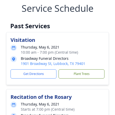
Service Schedule
Past Services
Visitation
Thursday, May 6, 2021
10:00 am - 7:00 pm (Central time)
Broadway Funeral Directors
1901 Broadway St, Lubbock, TX 79401
Get Directions
Plant Trees
Recitation of the Rosary
Thursday, May 6, 2021
Starts at 7:00 pm (Central time)