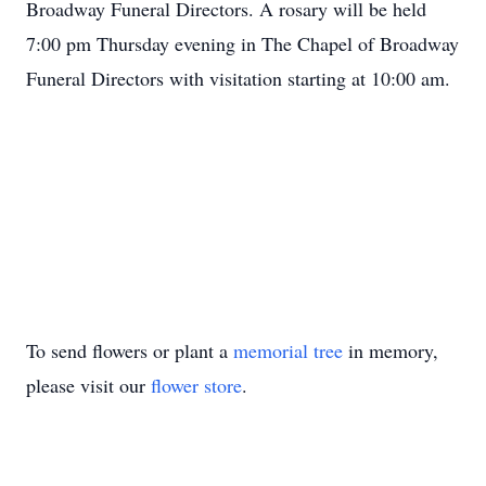
Broadway Funeral Directors. A rosary will be held
7:00 pm Thursday evening in The Chapel of Broadway
Funeral Directors with visitation starting at 10:00 am.
To send flowers or plant a
memorial tree
in memory,
please visit our
flower store
.