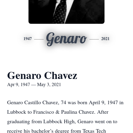
Genaro
1947
2021
Genaro Chavez
Apr 9, 1947 — May 3, 2021
Genaro Castillo Chavez, 74 was born April 9, 1947 in
Lubbock to Francisco & Paulina Chavez. After
graduating from Lubbock High, Genaro went on to
receive his bachelor’s degree from Texas Tech