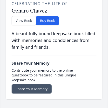
CELEBRATING THE LIFE OF
Genaro Chavez
View Book
Buy Book
A beautifully bound keepsake book filled
with memories and condolences from
family and friends.
Share Your Memory
Contribute your memory to the online
guestbook to be featured in this unique
keepsake book.
Share Your Memory