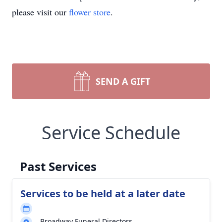
please visit our
flower store
.
SEND A GIFT
Service Schedule
Past Services
Services to be held at a later date
Broadway Funeral Directors