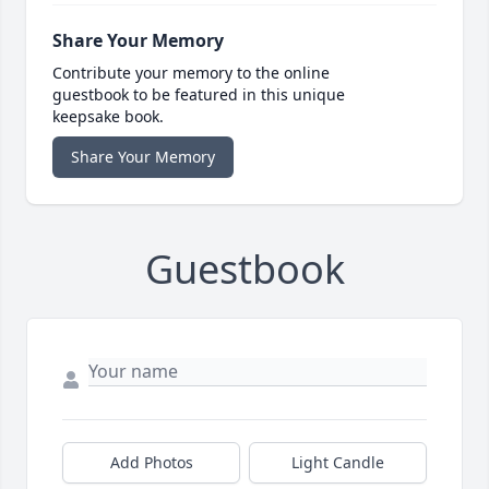
Share Your Memory
Contribute your memory to the online
guestbook to be featured in this unique
keepsake book.
Share Your Memory
Guestbook
Add Photos
Light Candle