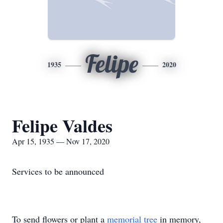
Felipe
1935
2020
Felipe Valdes
Apr 15, 1935 — Nov 17, 2020
Services to be announced
To send flowers or plant a
memorial tree
in memory,