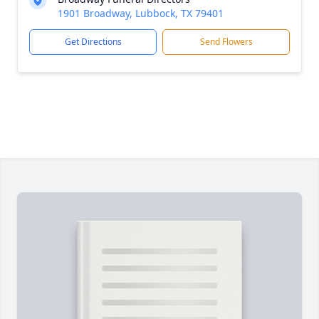
1901 Broadway, Lubbock, TX 79401
Get Directions
Send Flowers