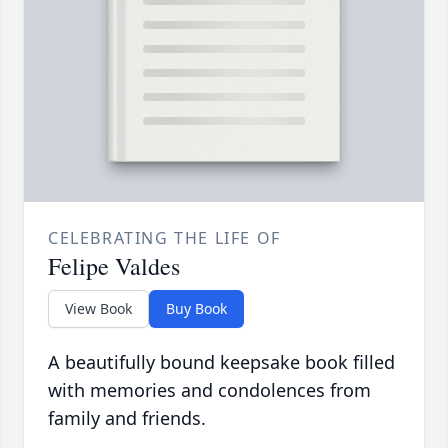
CELEBRATING THE LIFE OF
Felipe Valdes
View Book
Buy Book
A beautifully bound keepsake book filled
with memories and condolences from
family and friends.