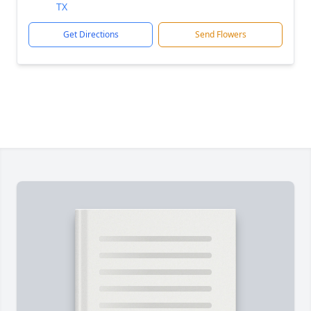
TX
Get Directions
Send Flowers