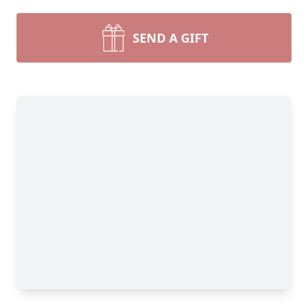
SEND A GIFT