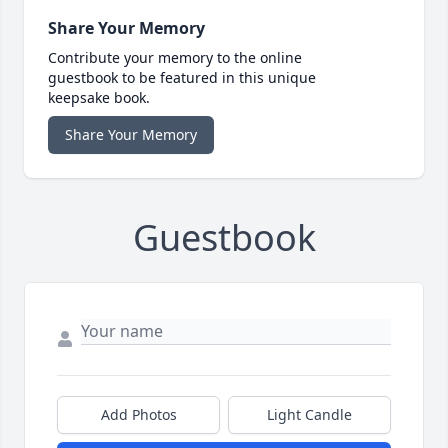
Share Your Memory
Contribute your memory to the online
guestbook to be featured in this unique
keepsake book.
Share Your Memory
Guestbook
Add Photos
Light Candle