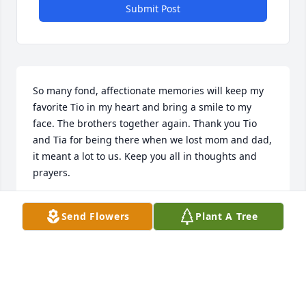
Submit Post
So many fond, affectionate memories will keep my 
favorite Tio in my heart and bring a smile to my 
face. The brothers together again. Thank you Tio 
and Tia for being there when we lost mom and dad, 
it meant a lot to us. Keep you all in thoughts and 
prayers.
THELMA QUIRINO-HALL
Send Flowers
Plant A Tree
Oct 19, 2020
Mr. Q, you will be missed, mi amigo and mentor of 
many years. Hugs and condolences to all the 