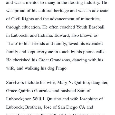
and was a mentor to many in the flooring industry. He
was proud of his cultural heritage and was an advocate
of Civil Rights and the advancement of minorities
through education. He often coached Youth Baseball
in Lubbock, and Indiana. Edward, also known as
'Lalo' to his friends and family, loved his extended
family and kept everyone in touch by his phone calls.
He cherished his Great Grandsons, dancing with his
wife, and walking his dog Pingo.
Survivors include his wife, Mary N. Quirino; daughter,
Grace Quirino Gonzales and husband Sam of
Lubbock; son Will J. Quirino and wife Josephine of
Lubbock; Brothers, Jose of San Diego CA and