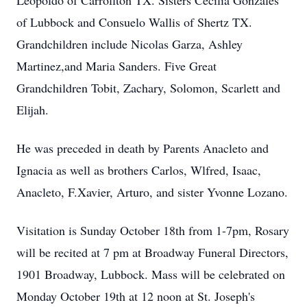
Leopoldo of Carrollton TX. Sisters Cecilia Gonzales
of Lubbock and Consuelo Wallis of Shertz TX.
Grandchildren include Nicolas Garza, Ashley
Martinez,and Maria Sanders. Five Great
Grandchildren Tobit, Zachary, Solomon, Scarlett and
Elijah.
He was preceded in death by Parents Anacleto and
Ignacia as well as brothers Carlos, Wlfred, Isaac,
Anacleto, F.Xavier, Arturo, and sister Yvonne Lozano.
Visitation is Sunday October 18th from 1-7pm, Rosary
will be recited at 7 pm at Broadway Funeral Directors,
1901 Broadway, Lubbock. Mass will be celebrated on
Monday October 19th at 12 noon at St. Joseph's