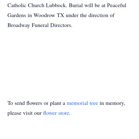
Catholic Church Lubbock. Burial will be at Peaceful
Gardens in Woodrow TX under the direction of
Broadway Funeral Directors.
To send flowers or plant a
memorial tree
in memory,
please visit our
flower store
.