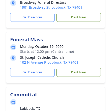
Broadway Funeral Directors
1901 Broadway St, Lubbock, TX 79401
Get Directions
Plant Trees
Funeral Mass
Monday, October 19, 2020
Starts at 12:00 pm (Central time)
St. Joseph Catholic Church
102 N Avenue P, Lubbock, TX 79401
Get Directions
Plant Trees
Committal
Lubbock, TX