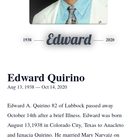
Edward
1938
2020
Edward Quirino
Aug 13, 1938 — Oct 14, 2020
Edward A. Quirino 82 of Lubbock passed away
October 14th after a brief Illness. Edward was born
August 13,1938 in Colorado City, Texas to Anacleto
and Ignacia Quirino. He married Mary Narvaiz on