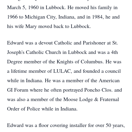
March 5, 1960 in Lubbock. He moved his family in
1966 to Michigan City, Indiana, and in 1984, he and
his wife Mary moved back to Lubbock.
Edward was a devout Catholic and Parishoner at St.
Joseph's Catholic Church in Lubbock and was a 4th
Degree member of the Knights of Columbus. He was
a lifetime member of LULAC, and founded a council
while in Indiana. He was a member of the American
GI Forum where he often portrayed Poncho Clos. and
was also a member of the Moose Lodge & Fraternal
Order of Police while in Indiana.
Edward was a floor covering installer for over 50 years,