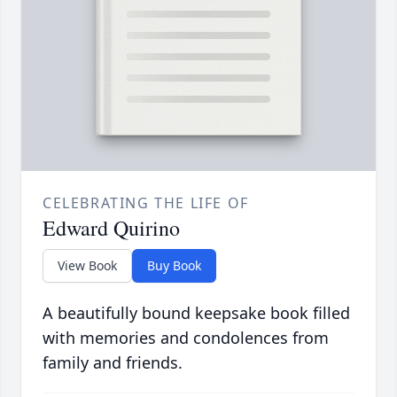
CELEBRATING THE LIFE OF
Edward Quirino
View Book
Buy Book
A beautifully bound keepsake book filled
with memories and condolences from
family and friends.