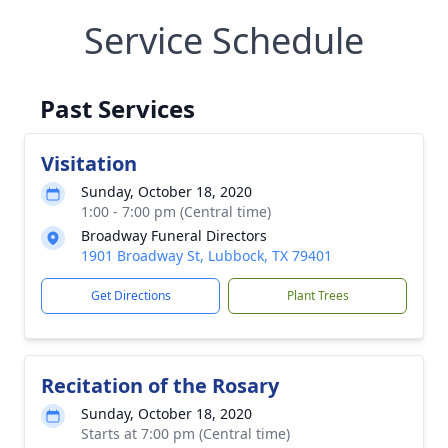
Service Schedule
Past Services
Visitation
Sunday, October 18, 2020
1:00 - 7:00 pm (Central time)
Broadway Funeral Directors
1901 Broadway St, Lubbock, TX 79401
Get Directions
Plant Trees
Recitation of the Rosary
Sunday, October 18, 2020
Starts at 7:00 pm (Central time)