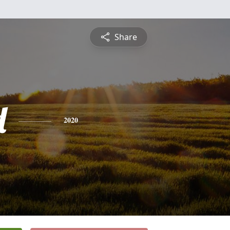
Share
d
2020