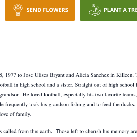
SEND FLOWERS
PLANT A TR
 1977 to Jose Ulises Bryant and Alicia Sanchez in Killeen, 
tball in high school and a sister. Straight out of high school
grandson. He loved football, especially his two favorite teams
e frequently took his grandson fishing and to feed the ducks.
ove of family.
alled from this earth. Those left to cherish his memory are 