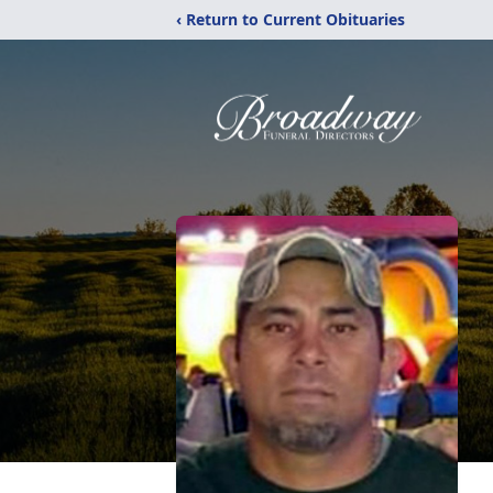
‹ Return to Current Obituaries