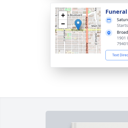
Funeral
+
Satur
−
Start
Broad
1901 
7940
Text Dire