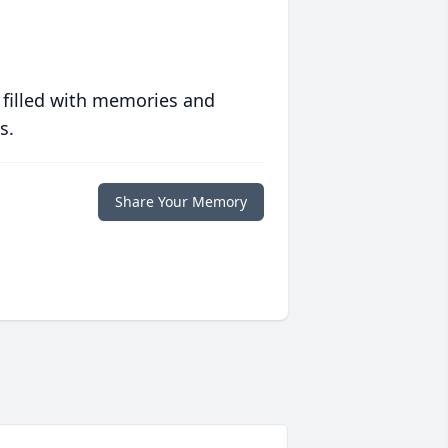
 filled with memories and
s.
Share Your Memory