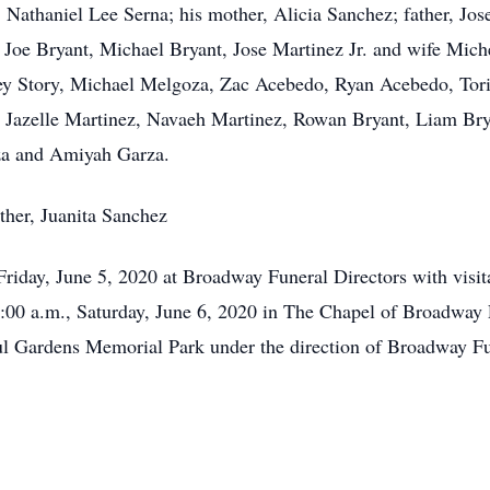
athaniel Lee Serna; his mother, Alicia Sanchez; father, Jose
Joe Bryant, Michael Bryant, Jose Martinez Jr. and wife Mich
ey Story, Michael Melgoza, Zac Acebedo, Ryan Acebedo, Tori
 Jazelle Martinez, Navaeh Martinez, Rowan Bryant, Liam Brya
za and Amiyah Garza.
ther, Juanita Sanchez
 Friday, June 5, 2020 at Broadway Funeral Directors with visi
0:00 a.m., Saturday, June 6, 2020 in The Chapel of Broadway
eful Gardens Memorial Park under the direction of Broadway Fu