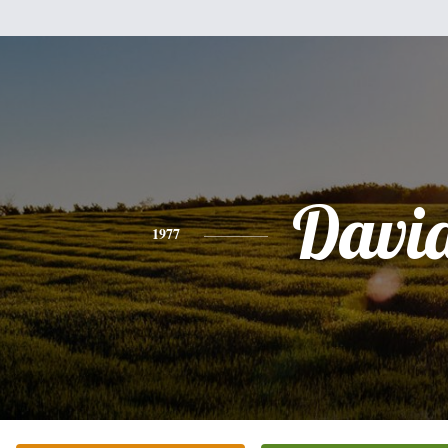
Davi
1977