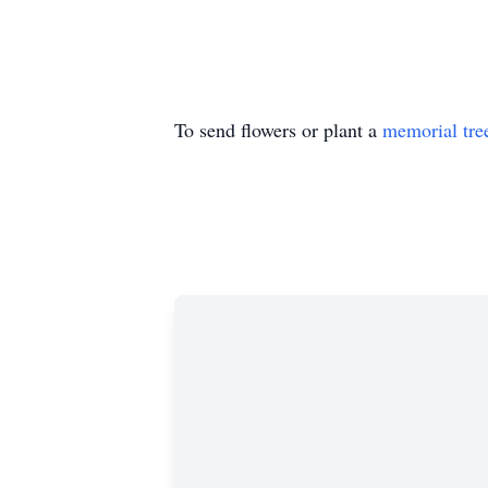
To send flowers or plant a
memorial tre