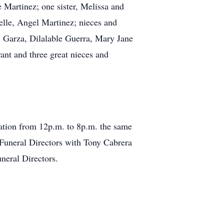
 Martinez; one sister, Melissa and
elle, Angel Martinez; nieces and
 Garza, Dilalable Guerra, Mary Jane
nt and three great nieces and
tation from 12p.m. to 8p.m. the same
 Funeral Directors with Tony Cabrera
neral Directors.