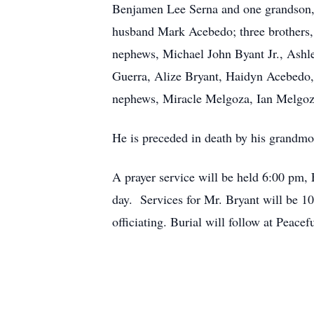
Benjamen Lee Serna and one grandson, N
husband Mark Acebedo; three brothers, 
nephews, Michael John Byant Jr., Ashl
Guerra, Alize Bryant, Haidyn Acebedo,
nephews, Miracle Melgoza, Ian Melgo
He is preceded in death by his grandmo
A prayer service will be held 6:00 pm,
day. Services for Mr. Bryant will be 1
officiating. Burial will follow at Peac