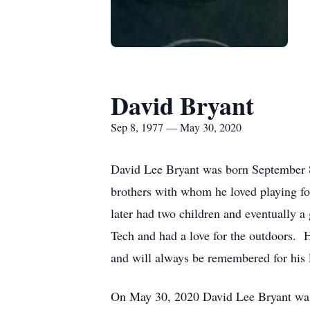
David Bryant
Sep 8, 1977 — May 30, 2020
David Lee Bryant was born September 8,
brothers with whom he loved playing foo
later had two children and eventually a 
Tech and had a love for the outdoors. H
and will always be remembered for his l
On May 30, 2020 David Lee Bryant was c