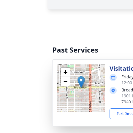
Past Services
Visitati
+
Friday
−
12:00
Broad
1901 
7940
Text Dire