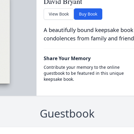
David Bryant
View Book
Buy Book
A beautifully bound keepsake book
condolences from family and friend
Share Your Memory
Contribute your memory to the online
guestbook to be featured in this unique
keepsake book.
Guestbook