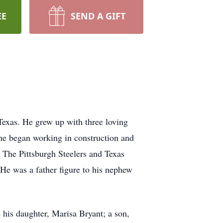
EE
SEND A GIFT
Texas. He grew up with three loving
 he began working in construction and
, The Pittsburgh Steelers and Texas
 He was a father figure to his nephew
his daughter, Marisa Bryant; a son,