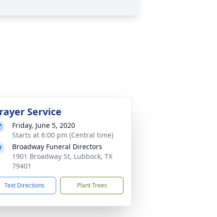
rayer Service
Friday, June 5, 2020
Starts at 6:00 pm (Central time)
Broadway Funeral Directors
1901 Broadway St, Lubbock, TX
79401
Text Directions
Plant Trees