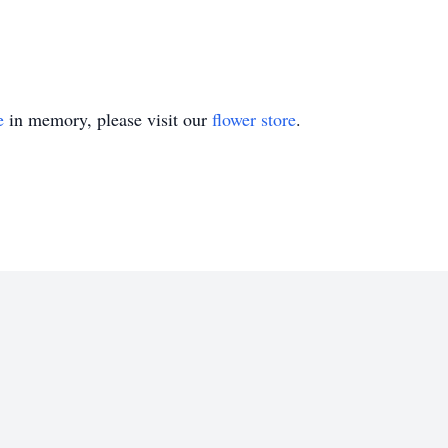
e
in memory, please visit our
flower store
.