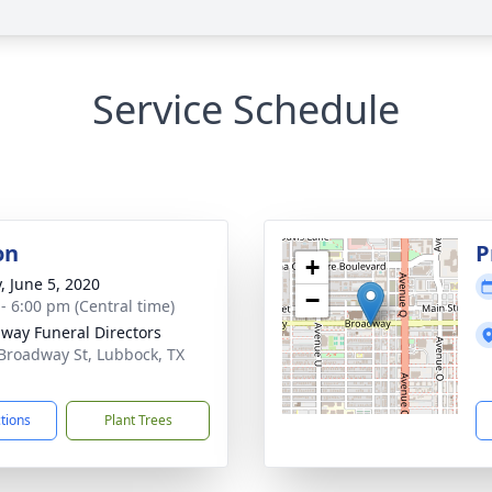
Service Schedule
on
P
+
, June 5, 2020
−
 - 6:00 pm (Central time)
way Funeral Directors
Broadway St, Lubbock, TX
1
ctions
Plant Trees