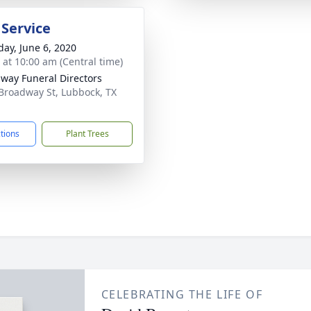
 Service
day, June 6, 2020
s at 10:00 am (Central time)
way Funeral Directors
Broadway St, Lubbock, TX
1
ctions
Plant Trees
CELEBRATING THE LIFE OF