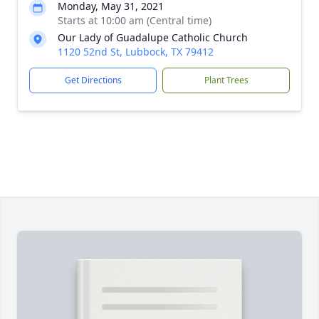
Monday, May 31, 2021
Starts at 10:00 am (Central time)
Our Lady of Guadalupe Catholic Church
1120 52nd St, Lubbock, TX 79412
Get Directions
Plant Trees