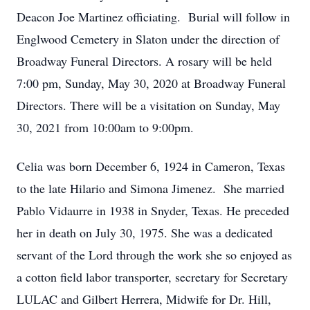
Deacon Joe Martinez officiating. Burial will follow in
Englwood Cemetery in Slaton under the direction of
Broadway Funeral Directors. A rosary will be held
7:00 pm, Sunday, May 30, 2020 at Broadway Funeral
Directors. There will be a visitation on Sunday, May
30, 2021 from 10:00am to 9:00pm.
Celia was born December 6, 1924 in Cameron, Texas
to the late Hilario and Simona Jimenez. She married
Pablo Vidaurre in 1938 in Snyder, Texas. He preceded
her in death on July 30, 1975. She was a dedicated
servant of the Lord through the work she so enjoyed as
a cotton field labor transporter, secretary for Secretary
LULAC and Gilbert Herrera, Midwife for Dr. Hill,