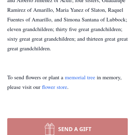
and Alberto Jimenez of Acuff; four sisters, Guadalupe
Ramirez of Amarillo, Maria Yanez of Slaton, Raquel
Fuentes of Amarillo, and Simona Santana of Lubbock;
eleven grandchildren; thirty five great grandchildren;
sixty great great grandchildren; and thirteen great great
great grandchildren.
To send flowers or plant a
memorial tree
in memory,
please visit our
flower store
.
SEND A GIFT