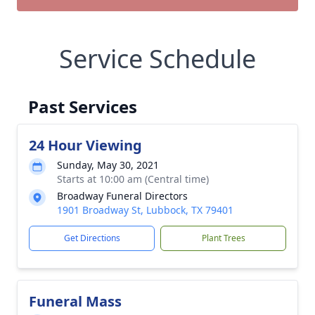
Service Schedule
Past Services
24 Hour Viewing
Sunday, May 30, 2021
Starts at 10:00 am (Central time)
Broadway Funeral Directors
1901 Broadway St, Lubbock, TX 79401
Get Directions
Plant Trees
Funeral Mass