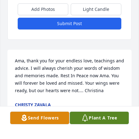
Add Photos
Light Candle
Submit Post
Ama, thank you for your endless love, teachings and 
advice. I will always cherish your words of wisdom 
and memories made. Rest In Peace now Ama. You 
will forever be loved and missed. Your wings were 
ready, but our hearts were not.... Christina
CHRISTY ZAVALA
Jun 01, 2021
Send Flowers
Plant A Tree