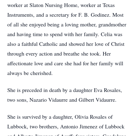
worker at Slaton Nursing Home, worker at Texas
Instruments, and a secretary for F. B. Godinez. Most
of all she enjoyed being a loving mother, grandmother
and having time to spend with her family. Celia was
also a faithful Catholic and showed her love of Christ
through every action and breathe she took. Her
affectionate love and care she had for her family will
always be cherished.
She is preceded in death by a daughter Eva Rosales,
two sons, Nazario Vidaurre and Gilbert Vidaurre.
She is survived by a daughter, Olivia Rosales of
Lubbock, two brothers, Antonio Jimenez of Lubbock