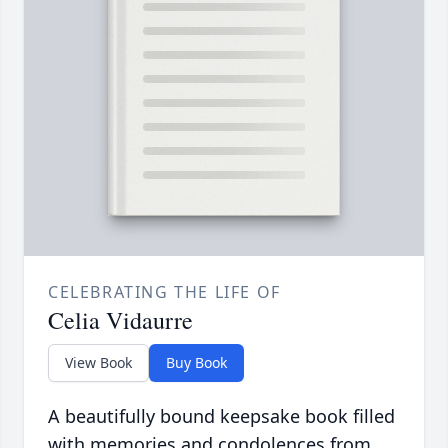
CELEBRATING THE LIFE OF
Celia Vidaurre
View Book
Buy Book
A beautifully bound keepsake book filled
with memories and condolences from