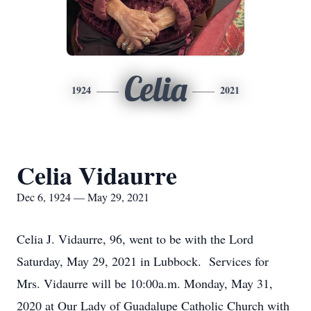
Celia
1924
2021
Celia Vidaurre
Dec 6, 1924 — May 29, 2021
Celia J. Vidaurre, 96, went to be with the Lord
Saturday, May 29, 2021 in Lubbock. Services for
Mrs. Vidaurre will be 10:00a.m. Monday, May 31,
2020 at Our Lady of Guadalupe Catholic Church with