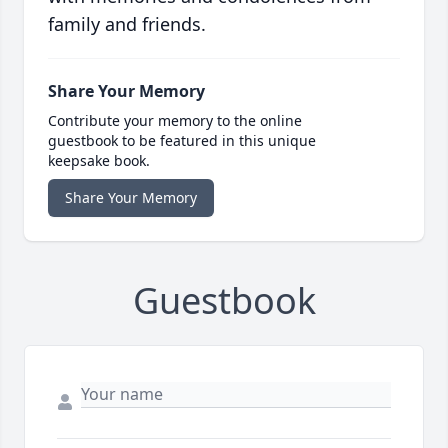
family and friends.
Share Your Memory
Contribute your memory to the online
guestbook to be featured in this unique
keepsake book.
Share Your Memory
Guestbook