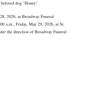
s beloved dog "Honey".
 28, 2026, at Broadway Funeral
00 a.m., Friday, May 29, 2026, at St.
nder the direction of Broadway Funeral