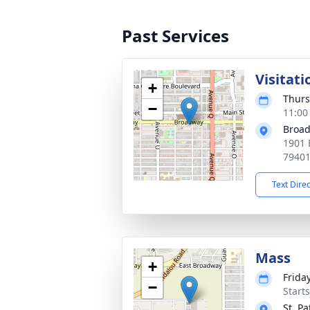
Past Services
Visitati
+
Thurs
−
11:00
Broad
1901 
7940
Text Dire
Mass
+
Frida
−
Start
St. Pa