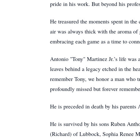
pride in his work. But beyond his prof
He treasured the moments spent in the c
air was always thick with the aroma of
embracing each game as a time to conne
Antonio "Tony" Martinez Jr.’s life was
leaves behind a legacy etched in the h
remember Tony, we honor a man who truly
profoundly missed but forever remembe
He is preceded in death by his parents
He is survived by his sons Ruben Anth
(Richard) of Lubbock, Sophia Renee M