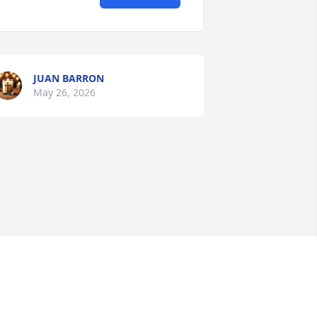
JUAN BARRON
May 26, 2026