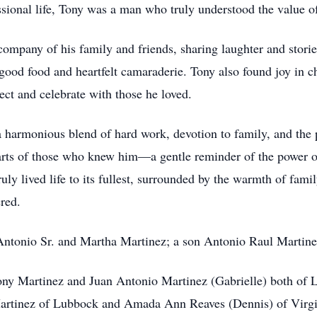
essional life, Tony was a man who truly understood the value 
ompany of his family and friends, sharing laughter and storie
 good food and heartfelt camaraderie. Tony also found joy in 
ct and celebrate with those he loved.
 a harmonious blend of hard work, devotion to family, and the
earts of those who knew him—a gentle reminder of the power o
 lived life to its fullest, surrounded by the warmth of family
red.
 Antonio Sr. and Martha Martinez; a son Antonio Raul Martine
ony Martinez and Juan Antonio Martinez (Gabrielle) both of
artinez of Lubbock and Amada Ann Reaves (Dennis) of Virgi