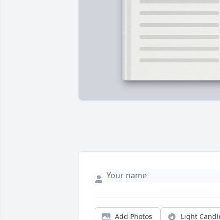
Add Photos
Light Candl