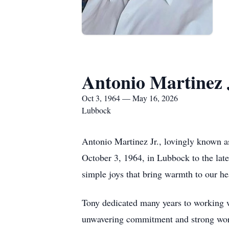
Antonio Martinez 
Oct 3, 1964 — May 16, 2026
Lubbock
Antonio Martinez Jr., lovingly known a
October 3, 1964, in Lubbock to the late
simple joys that bring warmth to our he
Tony dedicated many years to working wi
unwavering commitment and strong work 