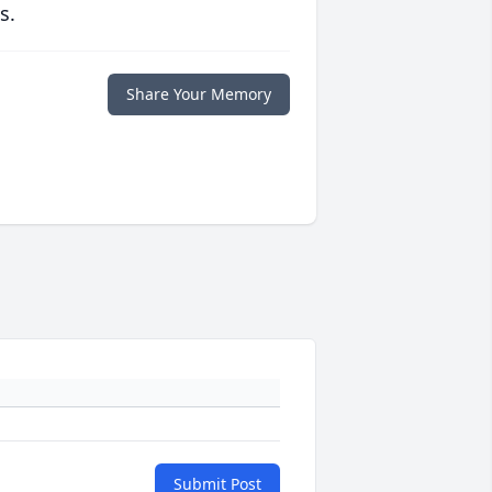
s.
Share Your Memory
Submit Post