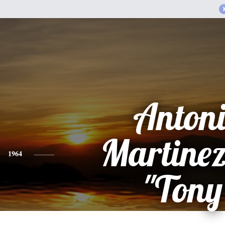
Anton
Martinez
1964
"Tony