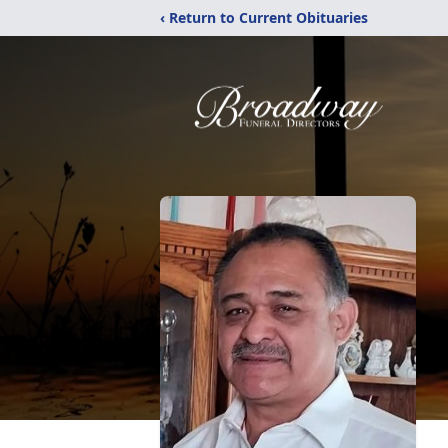
‹ Return to Current Obituaries