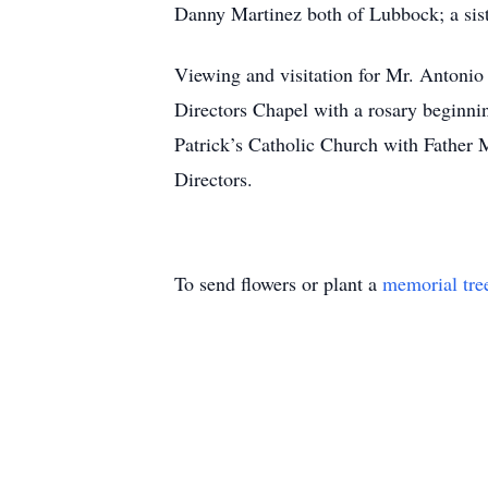
Danny Martinez both of Lubbock; a sis
Viewing and visitation for Mr. Antonio
Directors Chapel with a rosary beginni
Patrick’s Catholic Church with Father 
Directors.
To send flowers or plant a
memorial tre