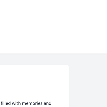
 filled with memories and