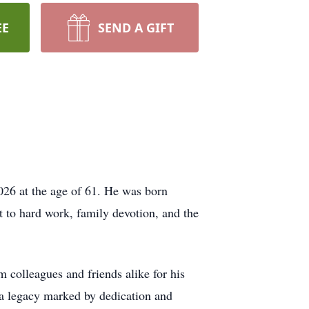
EE
SEND A GIFT
026 at the age of 61. He was born
t to hard work, family devotion, and the
 colleagues and friends alike for his
 a legacy marked by dedication and