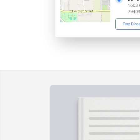
1603 
7940
Text Dire