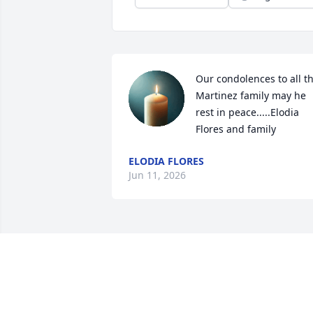
Our condolences to all th
Martinez family may he 
rest in peace.....Elodia 
Flores and family
ELODIA FLORES
Jun 11, 2026