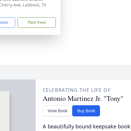
Cherry Ave, Lubbock, TX
3
ctions
Plant Trees
CELEBRATING THE LIFE OF
Antonio Martinez Jr. "Tony"
View Book
Buy Book
A beautifully bound keepsake book