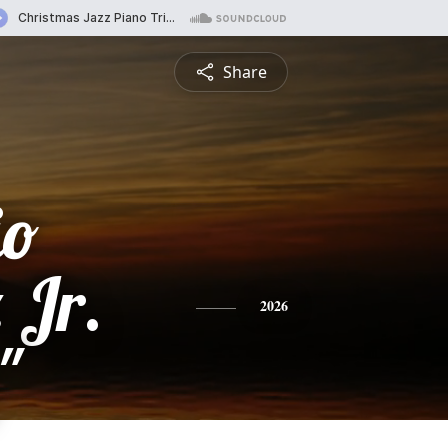
Share
io
 Jr.
2026
"