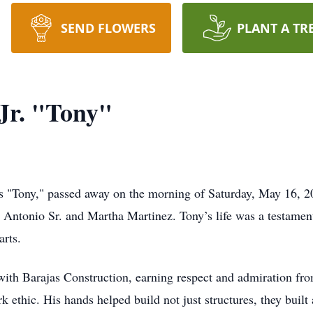
SEND FLOWERS
PLANT A TR
Jr. "Tony"
s "Tony," passed away on the morning of Saturday, May 16, 2
 Antonio Sr. and Martha Martinez. Tony’s life was a testamen
arts.
th Barajas Construction, earning respect and admiration from
ethic. His hands helped build not just structures, they built