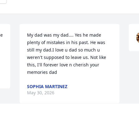
e 
My dad was my dad.... Yes he made 
plenty of mistakes in his past. He was 
still my dad.I love u dad so much u 
weren't supposed to leave us. Not like 
this, I'll forever love n cherish your 
memories dad
SOPHIA MARTINEZ
May 30, 2026
Visits: 637
This site is protected by reCAPTCHA and the
Google
Privacy Policy
and
Terms of Service
apply.