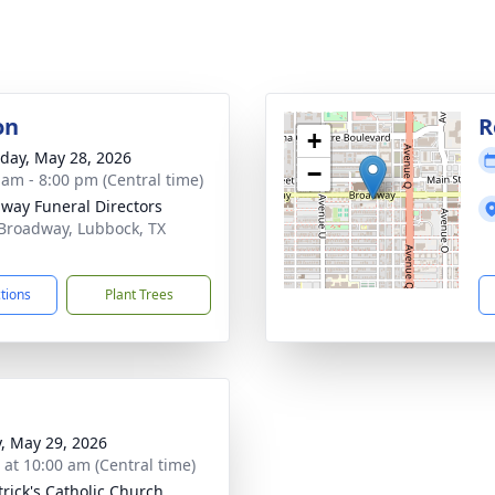
on
R
+
day, May 28, 2026
−
 am - 8:00 pm (Central time)
way Funeral Directors
Broadway, Lubbock, TX
1
ctions
Plant Trees
y, May 29, 2026
s at 10:00 am (Central time)
trick's Catholic Church