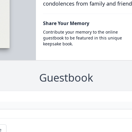
condolences from family and friend
Share Your Memory
Contribute your memory to the online
guestbook to be featured in this unique
keepsake book.
Guestbook
e