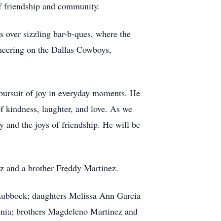
of friendship and community.
s over sizzling bar-b-ques, where the
cheering on the Dallas Cowboys,
 pursuit of joy in everyday moments. He
f kindness, laughter, and love. As we
 and the joys of friendship. He will be
z and a brother Freddy Martinez.
 Lubbock; daughters Melissa Ann Garcia
nia; brothers Magdeleno Martinez and