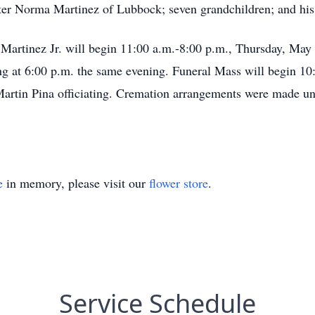
ter Norma Martinez of Lubbock; seven grandchildren; and hi
 Martinez Jr. will begin 11:00 a.m.-8:00 p.m., Thursday, May
ng at 6:00 p.m. the same evening. Funeral Mass will begin 10:
Martin Pina officiating. Cremation arrangements were made u
e
in memory, please visit our
flower store
.
Service Schedule