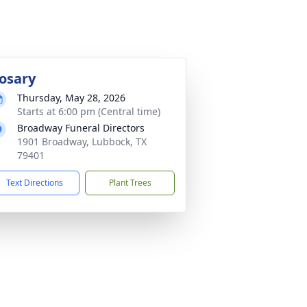
osary
Thursday, May 28, 2026
Starts at 6:00 pm (Central time)
Broadway Funeral Directors
1901 Broadway, Lubbock, TX
79401
Text Directions
Plant Trees